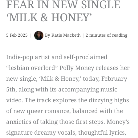
FEAR IN NEW SINGLE
‘MILK & HONEY’
5 Feb 2025
|
By
Katie Macbeth
|
2 minutes of reading
Indie-pop artist and self-proclaimed
“lesbian overlord” Polly Money releases her
new single, ‘Milk & Honey,’ today, February
5th, along with its accompanying music
video. The track explores the dizzying highs
of new queer romance, balanced with the
anxieties of taking those first steps. Money’s
signature dreamy vocals, thoughtful lyrics,