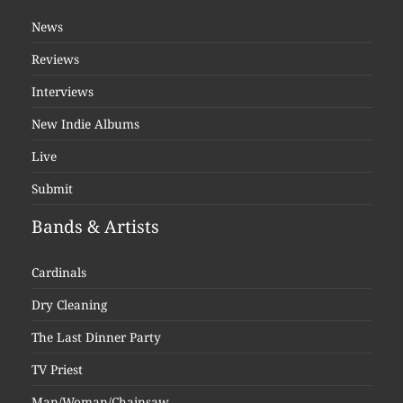
News
Reviews
Interviews
New Indie Albums
Live
Submit
Bands & Artists
Cardinals
Dry Cleaning
The Last Dinner Party
TV Priest
Man/Woman/Chainsaw