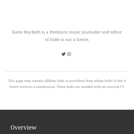
Katie Macbeth is a freelance music journalist and editor
of Indie is not a Genre.
This page may contain affiliate links to providers from whom Indie Is Not A
Genre receives a commission. These links are marked with an asterisk (*).
Overview