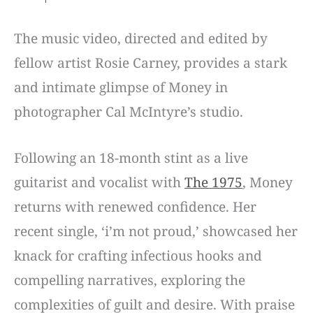
The music video, directed and edited by
fellow artist Rosie Carney, provides a stark
and intimate glimpse of Money in
photographer Cal McIntyre’s studio.
Following an 18-month stint as a live
guitarist and vocalist with
The 1975
, Money
returns with renewed confidence. Her
recent single, ‘i’m not proud,’ showcased her
knack for crafting infectious hooks and
compelling narratives, exploring the
complexities of guilt and desire. With praise