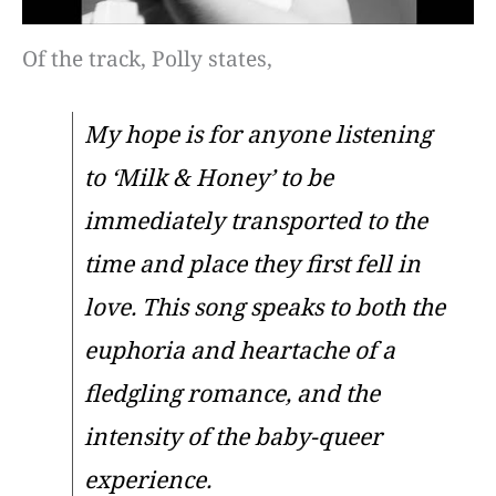
Of the track, Polly states,
My hope is for anyone listening
to ‘Milk & Honey’ to be
immediately transported to the
time and place they first fell in
love. This song speaks to both the
euphoria and heartache of a
fledgling romance, and the
intensity of the baby-queer
experience.