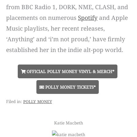
from BBC Radio 1, DORK, NME, CLASH, and
placements on numerous
Spotify
and Apple
Music playlists, her recent releases,
‘Anything’ and ‘i’m not proud,’ have firmly
established her in the indie alt-pop world.
OFFICIAL POLLY MONEY VINYL & MERCH*
POLLY MONEY TICKETS*
polly money
Katie Macbeth