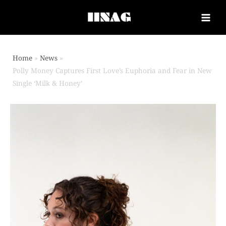
Home
News
Polly Money Captures First Love’s Euphoria and Fear in New
Single ‘Milk & Honey’