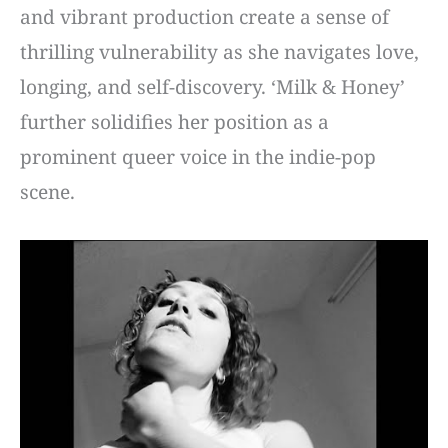
and vibrant production create a sense of
thrilling vulnerability as she navigates love,
longing, and self-discovery. ‘Milk & Honey’
further solidifies her position as a
prominent queer voice in the indie-pop
scene.