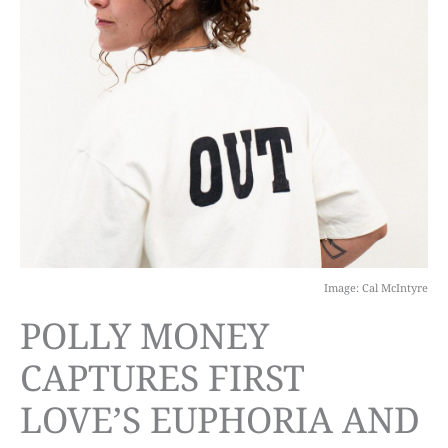
Image: Cal McIntyre
POLLY MONEY
CAPTURES FIRST
LOVE’S EUPHORIA AND