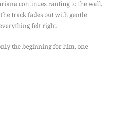
riana continues ranting to the wall,
 The track fades out with gentle
verything felt right.
 only the beginning for him, one