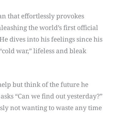
an that effortlessly provokes
eashing the world’s first official
e dives into his feelings since his
cold war,” lifeless and bleak
lp but think of the future he
asks “Can we find out yesterday?”
usly not wanting to waste any time