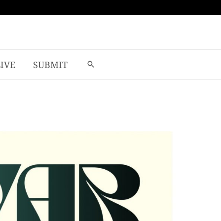
LIVE
SUBMIT