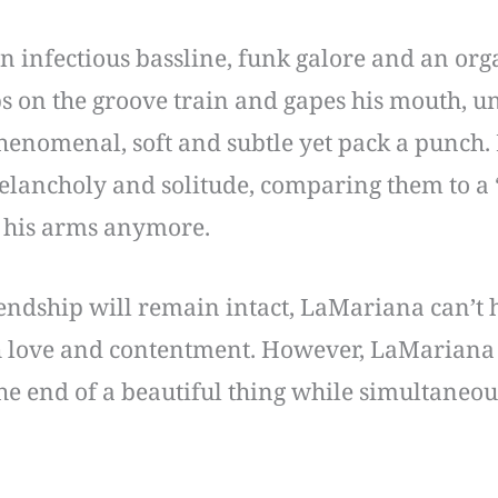
 an infectious bassline, funk galore and an org
s on the groove train and gapes his mouth, unl
henomenal, soft and subtle yet pack a punch. H
melancholy and solitude, comparing them to a “
in his arms anymore.
ndship will remain intact, LaMariana can’t he
 love and contentment. However, LaMariana 
he end of a beautiful thing while simultaneo