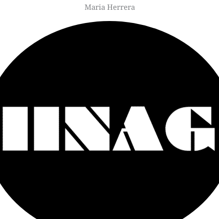
Maria Herrera