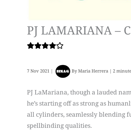
PJ LAMARIANA – 
7 Nov 2021
|
By
Maria Herrera
|
2 minute
PJ LaMariana, though a lauded name 
he’s starting off as strong as humanl
all cylinders, seamlessly blending 
spellbinding qualities.