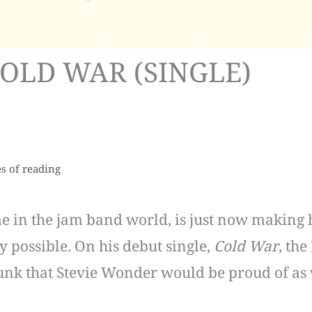
COLD WAR (SINGLE)
s of reading
in the jam band world, is just now making hi
y possible. On his debut single,
Cold War
, the
funk that Stevie Wonder would be proud of as