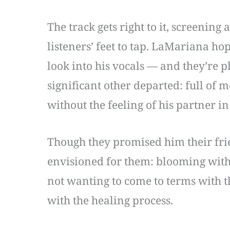
The track gets right to it, screening
listeners’ feet to tap. LaMariana hop
look into his vocals — and they’re p
significant other departed: full of 
without the feeling of his partner 
Though they promised him their frie
envisioned for them: blooming with
not wanting to come to terms with t
with the healing process.