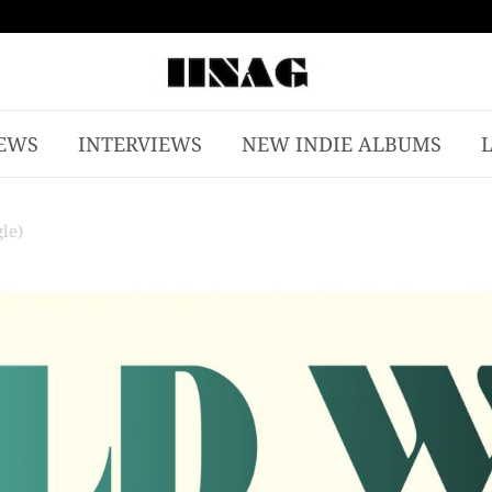
EWS
INTERVIEWS
NEW INDIE ALBUMS
le)