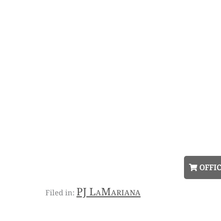
OFFIC
PJ LaMariana