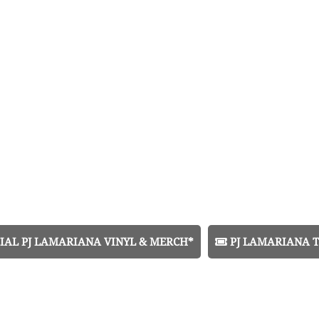
IAL PJ LAMARIANA VINYL & MERCH*
PJ LAMARIANA T