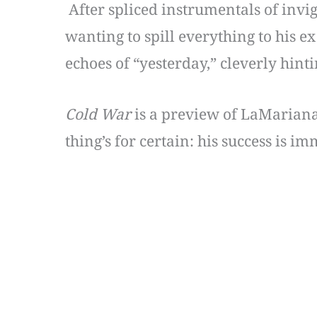
After spliced instrumentals of invi
wanting to spill everything to his ex
echoes of “yesterday,” cleverly hint
Cold War
is a preview of LaMarian
thing’s for certain: his success is i