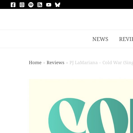
NEWS
REVI
Home
Reviews
PJ LaMariana – Cold War (Sing