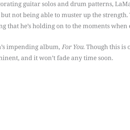
gorating guitar solos and drum patterns, LaMa
 but not being able to muster up the strength.
ing that he’s holding on to the moments when e
a’s impending album,
For You
. Though this is
mminent, and it won’t fade any time soon.