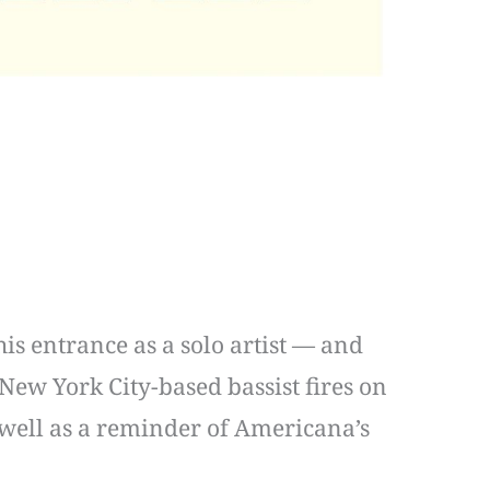
s entrance as a solo artist — and
 New York City-based bassist fires on
 well as a reminder of Americana’s