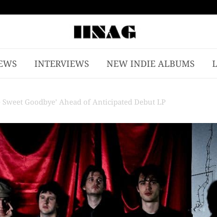
EWS
INTERVIEWS
NEW INDIE ALBUMS
e Sweet Goodbye’ Ahead of Anticipated Debut LP