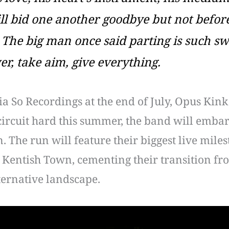
l bid one another goodbye but not before 
The big man once said parting is such swe
er, take aim, give everything.
a So Recordings at the end of July, Opus Kink
al circuit hard this summer, the band will em
 The run will feature their biggest live mile
Kentish Town, cementing their transition fr
ternative landscape.