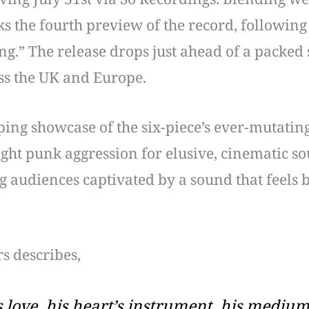
ks the fourth preview of the record, following
g.” The release drops just ahead of a packed
ss the UK and Europe.
ing showcase of the six-piece’s ever-mutating
ght punk aggression for elusive, cinematic s
g audiences captivated by a sound that feels
s describes,
s love, his heart’s instrument, his medium