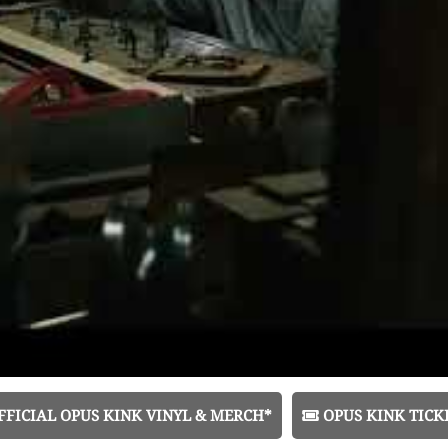
FICIAL OPUS KINK VINYL & MERCH*
OPUS KINK TICK