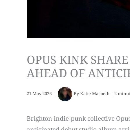
OPUS KINK SHARE
AHEAD OF ANTICI
21 May 2026
|
By
Katie Macbeth
|
2 minut
Brighton indie-punk collective Opus
anticipated debut studio album arri