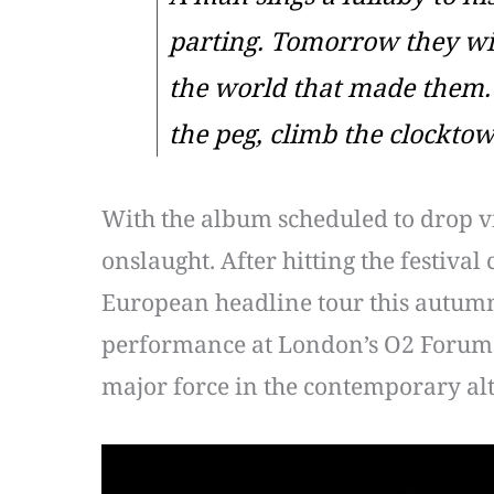
parting. Tomorrow they wil
the world that made them. 
the peg, climb the clocktow
With the album scheduled to drop vi
onslaught. After hitting the festiv
European headline tour this autumn.
performance at London’s O2 Forum 
major force in the contemporary al