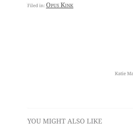
Opus Kink
Katie Ma
YOU MIGHT ALSO LIKE