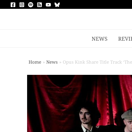
NEWS
REVI
Home
News
Opus Kink Share Title Track ‘Th