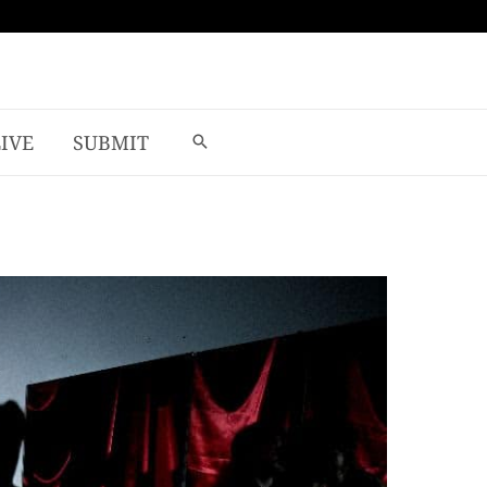
LIVE
SUBMIT