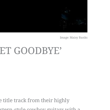
Image: Maisy Banks
EET GOODBYE’
title track from their highly
stern-style cowboy guitars with a