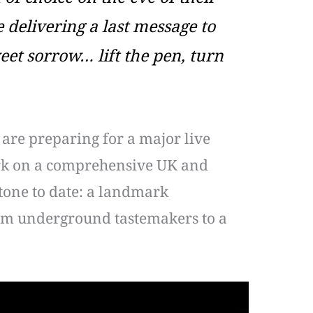
delivering a last message to
et sorrow… lift the pen, turn
 are preparing for a major live
bark on a comprehensive UK and
stone to date: a landmark
om underground tastemakers to a