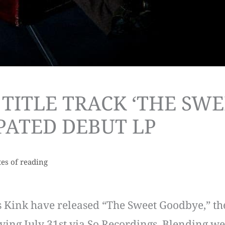
 TITLE TRACK ‘THE SW
PATED DEBUT LP
es of reading
 Kink have released “The Sweet Goodbye,” the 
ving July 31st via So Recordings. Blending we