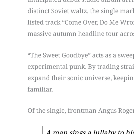
distinct Soviet waltz, the single mar
listed track “Come Over, Do Me Wron
massive autumn headline tour acro
“The Sweet Goodbye” acts as a sweep
experimental punk. By trading strai
expand their sonic universe, keepin
familiar.
Of the single, frontman Angus Roger
A man sings a lullaby to hi