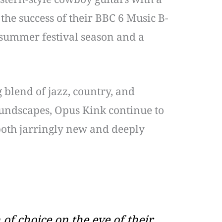
 the success of their BBC 6 Music B-
 summer festival season and a
 blend of jazz, country, and
oundscapes, Opus Kink continue to
 both jarringly new and deeply
 of choice on the eve of their