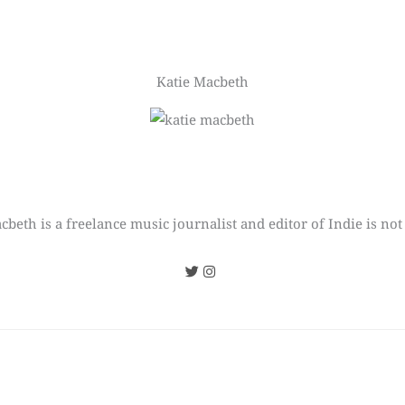
Katie Macbeth
cbeth is a freelance music journalist and editor of Indie is not