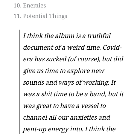
Enemies
Potential Things
I think the album is a truthful
document of a weird time. Covid-
era has sucked (of course), but did
give us time to explore new
sounds and ways of working. It
was a shit time to be a band, but it
was great to have a vessel to
channel all our anxieties and
pent-up energy into. I think the