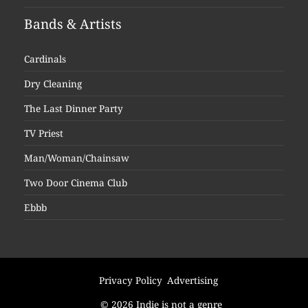
Bands & Artists
Cardinals
Dry Cleaning
The Last Dinner Party
TV Priest
Man/Woman/Chainsaw
Two Door Cinema Club
Ebbb
Privacy Policy
Advertising
© 2026 Indie is not a genre