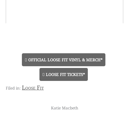
OFFICIAL LOOSE FIT VINYL & MERCH*
LOOSE FIT TICKETS*
Loose Fit
Katie Macbeth