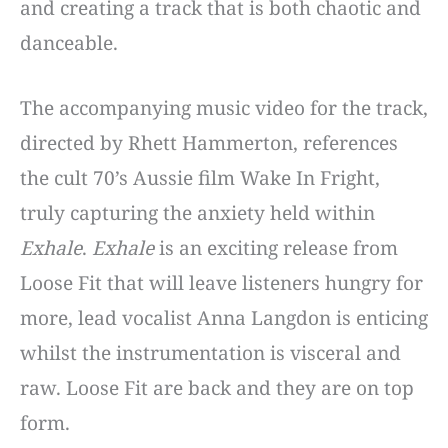
and creating a track that is both chaotic and
danceable.
The accompanying music video for the track,
directed by Rhett Hammerton, references
the cult 70’s Aussie film Wake In Fright,
truly capturing the anxiety held within
Exhale
.
Exhale
is an exciting release from
Loose Fit that will leave listeners hungry for
more, lead vocalist Anna Langdon is enticing
whilst the instrumentation is visceral and
raw. Loose Fit are back and they are on top
form.