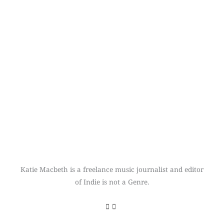
Katie Macbeth is a freelance music journalist and editor
of Indie is not a Genre.