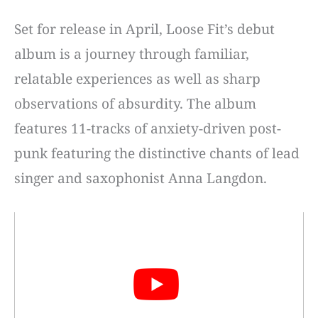
Set for release in April, Loose Fit’s debut
album is a journey through familiar,
relatable experiences as well as sharp
observations of absurdity. The album
features 11-tracks of anxiety-driven post-
punk featuring the distinctive chants of lead
singer and saxophonist Anna Langdon.