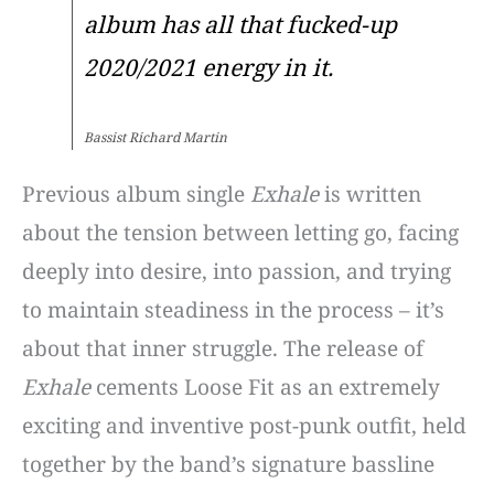
album has all that fucked-up
2020/2021 energy in it.
Bassist Richard Martin
Previous album single
Exhale
is written
about the tension between letting go, facing
deeply into desire, into passion, and trying
to maintain steadiness in the process – it’s
about that inner struggle. The release of
Exhale
cements Loose Fit as an extremely
exciting and inventive post-punk outfit, held
together by the band’s signature bassline