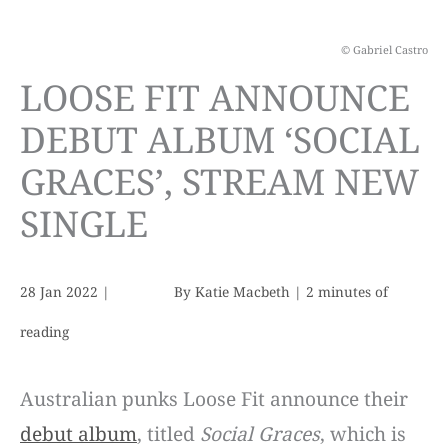
© Gabriel Castro
LOOSE FIT ANNOUNCE
DEBUT ALBUM ‘SOCIAL
GRACES’, STREAM NEW
SINGLE
28 Jan 2022
|
By
Katie Macbeth
|
2 minutes of
reading
Australian punks Loose Fit announce their
debut album
, titled
Social Graces
, which is