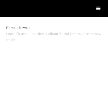
Home
News
Loose Fit announce debut album ‘Social Graces’, stream new
single