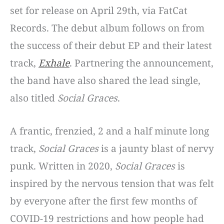
set for release on April 29th, via FatCat
Records. The debut album follows on from
the success of their debut EP and their latest
track,
Exhale
. Partnering the announcement,
the band have also shared the lead single,
also titled
Social Graces
.
A frantic, frenzied, 2 and a half minute long
track,
Social Graces
is a jaunty blast of nervy
punk. Written in 2020,
Social Graces
is
inspired by the nervous tension that was felt
by everyone after the first few months of
COVID-19 restrictions and how people had