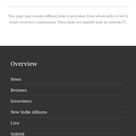
This page may contain affiliate links to providers from whom Indie Is Not A
Genre receives a commission. These links are marked with an asterisk (*).
Overview
News
Reviews
Interviews
New Indie Albums
Live
Submit