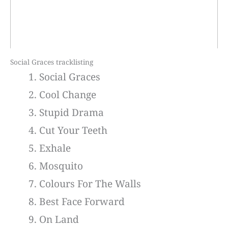
Social Graces tracklisting
Social Graces
Cool Change
Stupid Drama
Cut Your Teeth
Exhale
Mosquito
Colours For The Walls
Best Face Forward
On Land