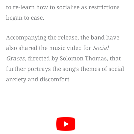
to re-learn how to socialise as restrictions
began to ease.
Accompanying the release, the band have
also shared the music video for
Social
Graces
, directed by Solomon Thomas, that
further portrays the song’s themes of social
anxiety and discomfort.