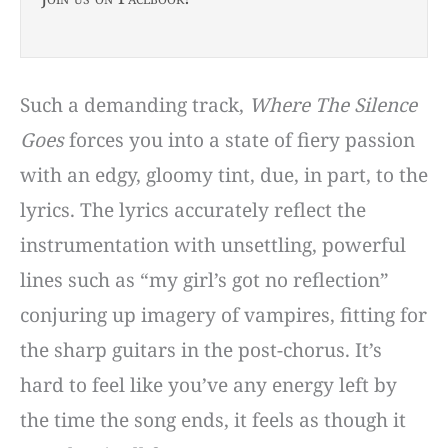
Such a demanding track,
Where The Silence
Goes
forces you into a state of fiery passion
with an edgy, gloomy tint, due, in part, to the
lyrics. The lyrics accurately reflect the
instrumentation with unsettling, powerful
lines such as “my girl’s got no reflection”
conjuring up imagery of vampires, fitting for
the sharp guitars in the post-chorus. It’s
hard to feel like you’ve any energy left by
the time the song ends, it feels as though it