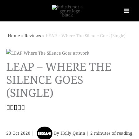
Home
Reviews
LEAP – Where The Silence Goes (Single)
LEAP – WHERE THE
SILENCE GOES
(SINGLE)
23 Oct 2020
|
By
Holly Quinn
|
2 minutes of reading