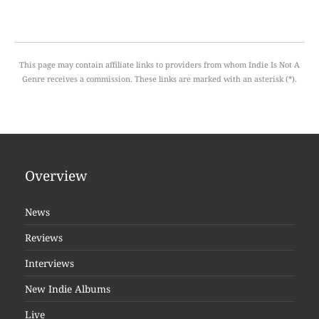
This page may contain affiliate links to providers from whom Indie Is Not A
Genre receives a commission. These links are marked with an asterisk (*).
Overview
News
Reviews
Interviews
New Indie Albums
Live