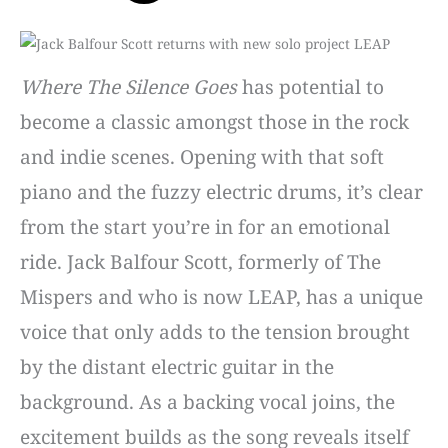
Where The Silence Goes
has potential to
become a classic amongst those in the rock
and indie scenes. Opening with that soft
piano and the fuzzy electric drums, it’s clear
from the start you’re in for an emotional
ride. Jack Balfour Scott, formerly of The
Mispers and who is now LEAP, has a unique
voice that only adds to the tension brought
by the distant electric guitar in the
background. As a backing vocal joins, the
excitement builds as the song reveals itself