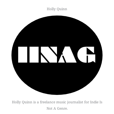
Holly Quinn
Holly Quinn is a freelance music journalist for Indie Is
Not A Genre.