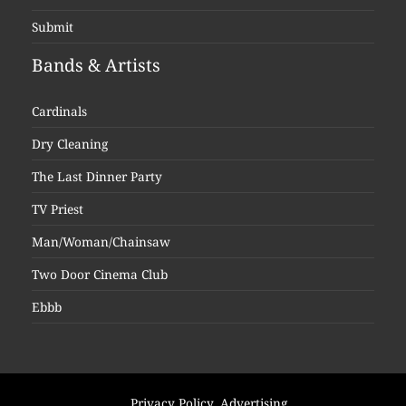
Submit
Bands & Artists
Cardinals
Dry Cleaning
The Last Dinner Party
TV Priest
Man/Woman/Chainsaw
Two Door Cinema Club
Ebbb
Privacy Policy
Advertising