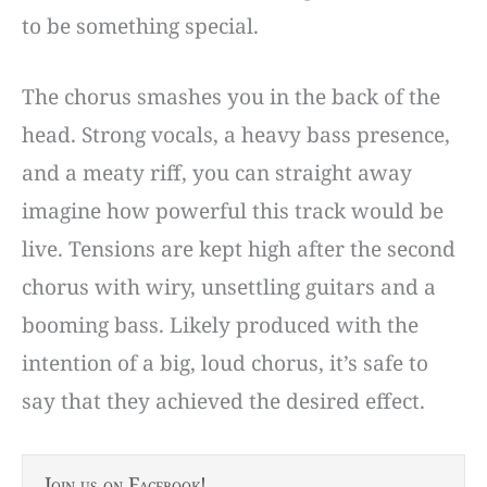
to be something special.
The chorus smashes you in the back of the
head. Strong vocals, a heavy bass presence,
and a meaty riff, you can straight away
imagine how powerful this track would be
live. Tensions are kept high after the second
chorus with wiry, unsettling guitars and a
booming bass. Likely produced with the
intention of a big, loud chorus, it’s safe to
say that they achieved the desired effect.
Join us on Facebook!