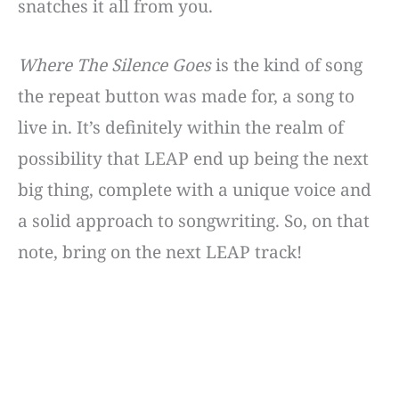
snatches it all from you.
Where The Silence Goes
is the kind of song
the repeat button was made for, a song to
live in. It’s definitely within the realm of
possibility that LEAP end up being the next
big thing, complete with a unique voice and
a solid approach to songwriting. So, on that
note, bring on the next LEAP track!