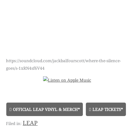
https://soundcloud.com/jackbalfourscott/where-the-silence-
goes/s-1xRN4sf6V44
OFFICIAL LEAP VINYL & MERCH*
LEAP TICKETS*
LEAP