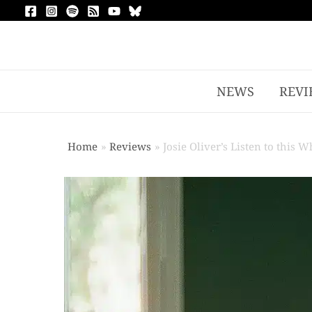
NEWS
REVI
Home
Reviews
Josie Oliver’s Listen to this