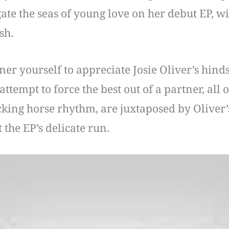
gate the seas of young love on her debut EP, 
sh.
r yourself to appreciate Josie Oliver’s hindsi
ttempt to force the best out of a partner, all
cking horse rhythm, are juxtaposed by Oliver’s
 the EP’s delicate run.