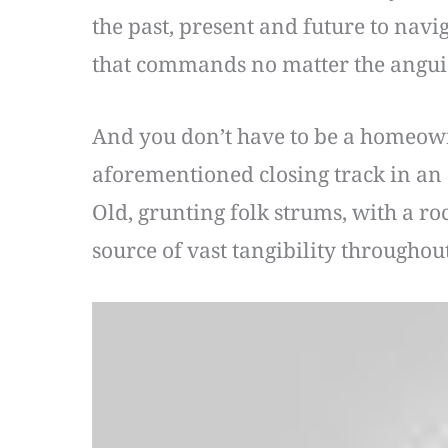
the past, present and future to navi
that commands no matter the angui
And you don’t have to be a homeowne
aforementioned closing track in an a
Old, grunting folk strums, with a ro
source of vast tangibility throughout