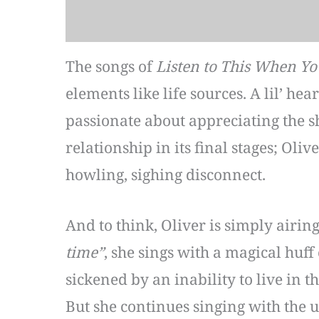
The songs of
Listen to This When Yo
elements like life sources. A lil’ hea
passionate about appreciating the s
relationship in its final stages; Oli
howling, sighing disconnect.
And to think, Oliver is simply airin
time”
, she sings with a magical huff
sickened by an inability to live in 
But she continues singing with the 