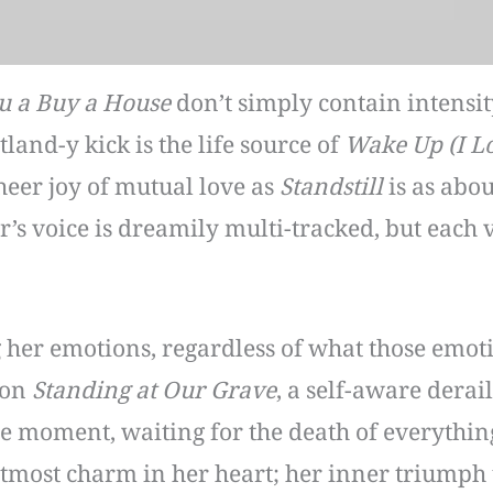
u a Buy a House
don’t simply contain intensity
rtland-y kick is the life source of
Wake Up (I L
heer joy of mutual love as
Standstill
is as abou
ver’s voice is dreamily multi-tracked, but each 
g her emotions, regardless of what those emot
 on
Standing at Our Grave
, a self-aware derai
the moment, waiting for the death of everythin
utmost charm in her heart; her inner triumph 