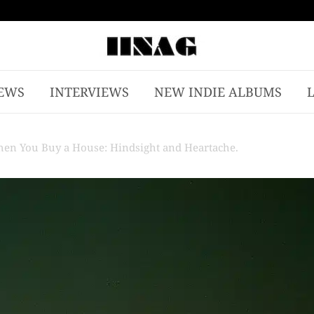
EWS
INTERVIEWS
NEW INDIE ALBUMS
 When You Buy a House: Hindsight and Heartache.