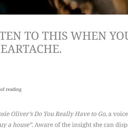
ISTEN TO THIS WHEN YO
HEARTACHE.
 of reading
osie Oliver’s Do You Really Have to Go
, a voi
buy a house”
. Aware of the insight she can disp