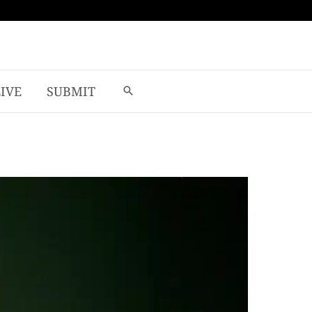
LIVE
SUBMIT