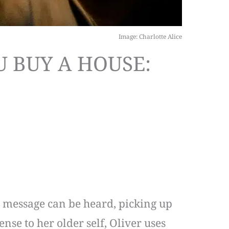
Image: Charlotte Alice
U BUY A HOUSE:
ce message can be heard, picking up
ense to her older self, Oliver uses