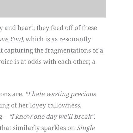
 and heart; they feed off of these
ove You)
, which is as resonantly
t capturing the fragmentations of a
voice is at odds with each other; a
ions are.
“I hate wasting precious
ling of her lovey callowness,
g –
“I know one day we’ll break”
.
that similarly sparkles on
Single