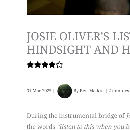
JOSIE OLIVER’S L
HINDSIGHT AND 
31 Mar 2025
|
By
Ben Malkin
|
2 minutes
During the instrumental bridge of
J
the words
“listen to this when you 