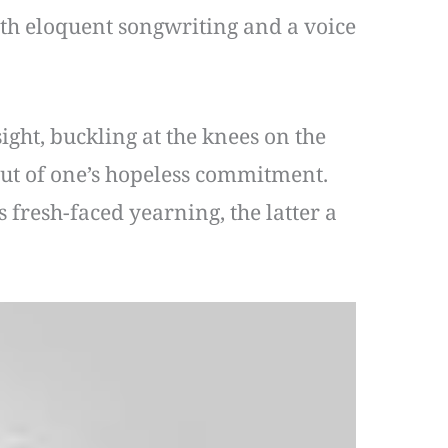
with eloquent songwriting and a voice
ght, buckling at the knees on the
 out of one’s hopeless commitment.
 fresh-faced yearning, the latter a