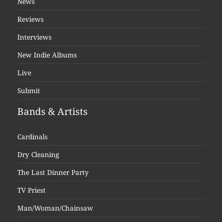
News
Reviews
Interviews
New Indie Albums
Live
Submit
Bands & Artists
Cardinals
Dry Cleaning
The Last Dinner Party
TV Priest
Man/Woman/Chainsaw