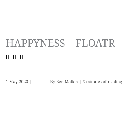
HAPPYNESS – FLOATR
1 May 2020
|
By
Ben Malkin
|
3 minutes of reading