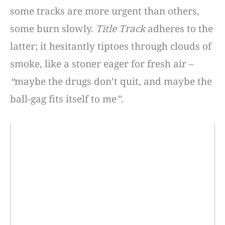
some tracks are more urgent than others,
some burn slowly.
Title Track
adheres to the
latter; it hesitantly tiptoes through clouds of
smoke, like a stoner eager for fresh air –
“
maybe the drugs don’t quit, and maybe the
ball-gag fits itself to me
”
.