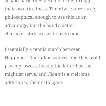
so laid-back, they become tiring through
their own tiredness. Their lyrics are rarely
philosophical enough to use this as an
advantage, but the band’s better
characteristics are set to overcome.
Essentially a tennis match between
Happyness’ lackadaisicalness and their wild
psych prowess, luckily the latter has the
mightier serve, and
Floatr
is a welcome
addition to their catalogue.