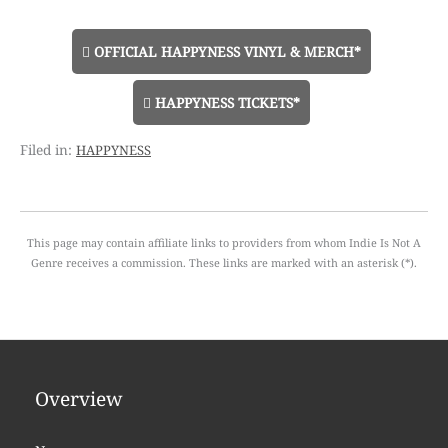
OFFICIAL HAPPYNESS VINYL & MERCH*
HAPPYNESS TICKETS*
happyness
This page may contain affiliate links to providers from whom Indie Is Not A
Genre receives a commission. These links are marked with an asterisk (*).
Overview