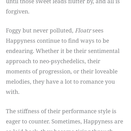
until those sweet leads flutter by, and all is
forgiven.
Foggy but never polluted,
Floatr
sees
Happyness continue to find ways to be
endearing. Whether it be their sentimental
approach to neo-psychedelics, their
moments of progression, or their loveable
melodies, they have a lot to romance you
with.
The stiffness of their performance style is
eager to counter. Sometimes, Happyness are