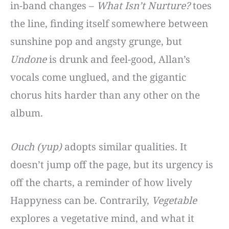
in-band changes –
What Isn’t Nurture?
toes
the line, finding itself somewhere between
sunshine pop and angsty grunge, but
Undone
is drunk and feel-good, Allan’s
vocals come unglued, and the gigantic
chorus hits harder than any other on the
album.
Ouch (yup)
adopts similar qualities. It
doesn’t jump off the page, but its urgency is
off the charts, a reminder of how lively
Happyness can be. Contrarily,
Vegetable
explores a vegetative mind, and what it