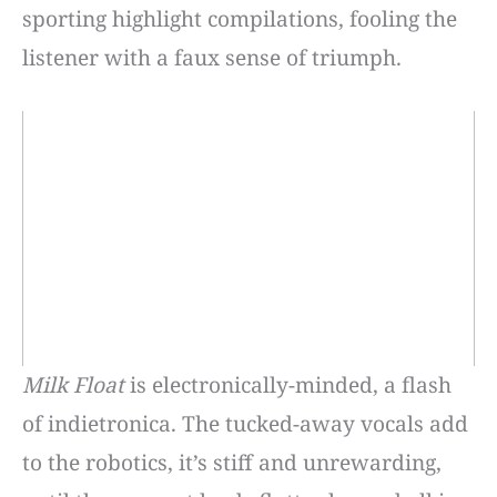
sporting highlight compilations, fooling the
listener with a faux sense of triumph.
Milk Float
is electronically-minded, a flash
of indietronica. The tucked-away vocals add
to the robotics, it’s stiff and unrewarding,