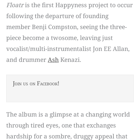
Floatr
is the first Happyness project to occur
following the departure of founding
member Benji Compston, seeing the three-
piece become a twosome, leaving just
vocalist/multi-instrumentalist Jon EE Allan,
and drummer
Ash
Kenazi.
Join us on Facebook!
The album is a glimpse at a changing world
through tired eyes, one that exchanges
hardship for a sombre, druggy appeal that