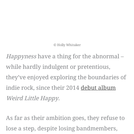
© Holly Whitaker
Happyness
have a thing for the abnormal –
while hardly indulgent or pretentious,
they’ve enjoyed exploring the boundaries of
indie rock, since their 2014
debut album
Weird Little Happy
.
As far as their ambition goes, they refuse to
lose a step, despite losing bandmembers,