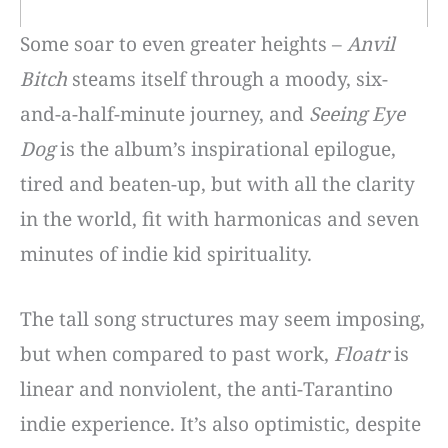
Some soar to even greater heights –
Anvil
Bitch
steams itself through a moody, six-
and-a-half-minute journey, and
Seeing Eye
Dog
is the album’s inspirational epilogue,
tired and beaten-up, but with all the clarity
in the world, fit with harmonicas and seven
minutes of indie kid spirituality.
The tall song structures may seem imposing,
but when compared to past work,
Floatr
is
linear and nonviolent, the anti-Tarantino
indie experience. It’s also optimistic, despite