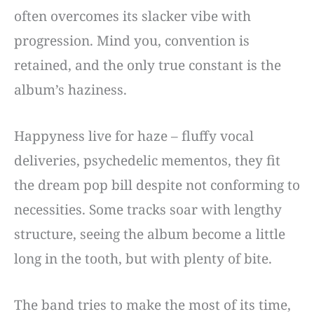
often overcomes its slacker vibe with
progression. Mind you, convention is
retained, and the only true constant is the
album’s haziness.
Happyness live for haze – fluffy vocal
deliveries, psychedelic mementos, they fit
the dream pop bill despite not conforming to
necessities. Some tracks soar with lengthy
structure, seeing the album become a little
long in the tooth, but with plenty of bite.
The band tries to make the most of its time,