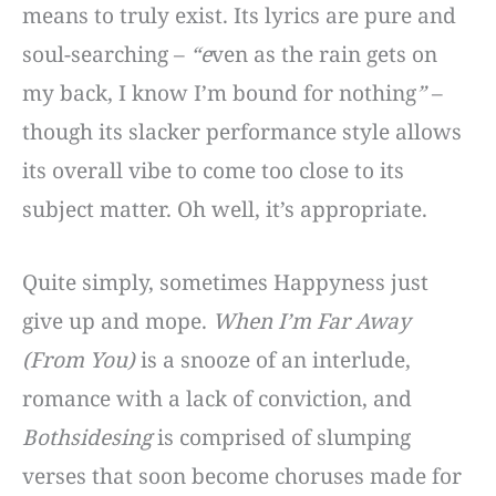
means to truly exist. Its lyrics are pure and
soul-searching –
“e
ven as the rain gets on
my back, I know I’m bound for nothing
”
–
though its slacker performance style allows
its overall vibe to come too close to its
subject matter. Oh well, it’s appropriate.
Quite simply, sometimes Happyness just
give up and mope.
When I’m Far Away
(From You)
is a snooze of an interlude,
romance with a lack of conviction, and
Bothsidesing
is comprised of slumping
verses that soon become choruses made for