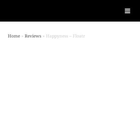
Home
Reviews
Happyness – Floatr