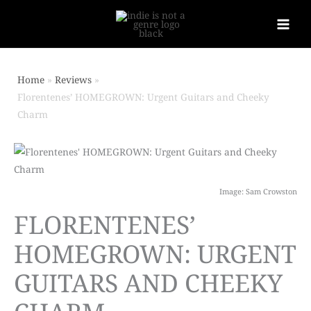
Home
Reviews
Florentenes’ HOMEGROWN: Urgent Guitars and Cheeky
Charm
Image: Sam Crowston
FLORENTENES’
HOMEGROWN: URGENT
GUITARS AND CHEEKY