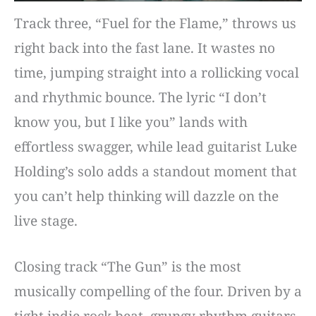
Track three, “Fuel for the Flame,” throws us
right back into the fast lane. It wastes no
time, jumping straight into a rollicking vocal
and rhythmic bounce. The lyric “I don’t
know you, but I like you” lands with
effortless swagger, while lead guitarist Luke
Holding’s solo adds a standout moment that
you can’t help thinking will dazzle on the
live stage.
Closing track “The Gun” is the most
musically compelling of the four. Driven by a