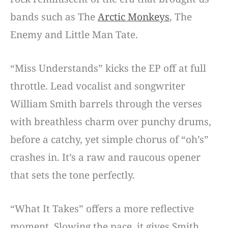
bands such as The
Arctic Monkeys
, The
Enemy and Little Man Tate.
“Miss Understands” kicks the EP off at full
throttle. Lead vocalist and songwriter
William Smith barrels through the verses
with breathless charm over punchy drums,
before a catchy, yet simple chorus of “oh’s”
crashes in. It’s a raw and raucous opener
that sets the tone perfectly.
“What It Takes” offers a more reflective
moment. Slowing the pace, it gives Smith