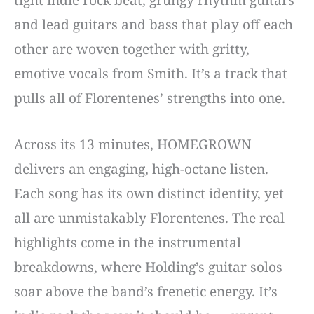
tight indie rock beat, grungy rhythm guitars
and lead guitars and bass that play off each
other are woven together with gritty,
emotive vocals from Smith. It’s a track that
pulls all of Florentenes’ strengths into one.
Across its 13 minutes, HOMEGROWN
delivers an engaging, high-octane listen.
Each song has its own distinct identity, yet
all are unmistakably Florentenes. The real
highlights come in the instrumental
breakdowns, where Holding’s guitar solos
soar above the band’s frenetic energy. It’s