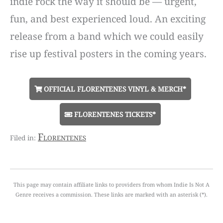
indie rock the way it should be — urgent,
fun, and best experienced loud. An exciting
release from a band which we could easily
rise up festival posters in the coming years.
OFFICIAL FLORENTENES VINYL & MERCH*
FLORENTENES TICKETS*
Florentenes
This page may contain affiliate links to providers from whom Indie Is Not A
Genre receives a commission. These links are marked with an asterisk (*).