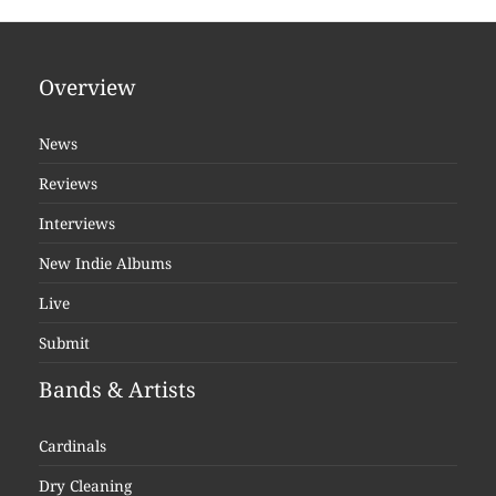
Overview
News
Reviews
Interviews
New Indie Albums
Live
Submit
Bands & Artists
Cardinals
Dry Cleaning