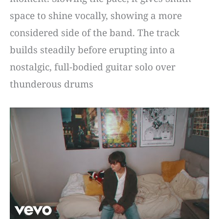
space to shine vocally, showing a more
considered side of the band. The track
builds steadily before erupting into a
nostalgic, full-bodied guitar solo over
thunderous drums