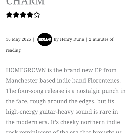
CHARM
16 May 2025
|
By
Henry Dunn
|
2 minutes of
reading
HOMEGROWN is the brand new EP from
Manchester-based indie band Florentenes.
The four-song release is a nostalgic punch in
the face, rough around the edges, but its
high-energy guitar-heavy sound is rare in
the modern era. It’s cheeky northern indie
rock reminiscent of the era that brought us