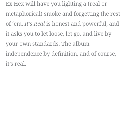
Ex Hex will have you lighting a (real or
metaphorical) smoke and forgetting the rest
of ‘em.
It’s Real
is honest and powerful, and
it asks you to let loose, let go, and live by
your own standards. The album
independence by definition, and of course,
it’s real.