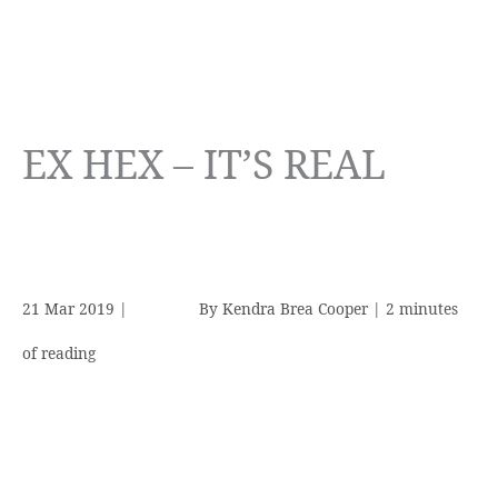
EX HEX – IT’S REAL
21 Mar 2019
|
By
Kendra Brea Cooper
|
2 minutes
of reading