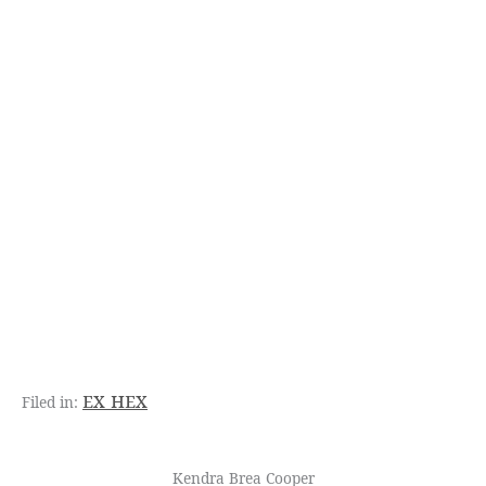
ex hex
Kendra Brea Cooper