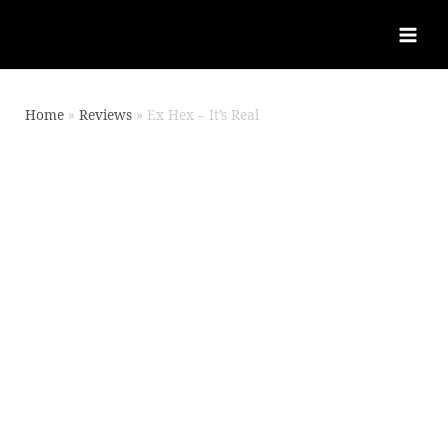
Home
Reviews
Ex Hex – It’s Real