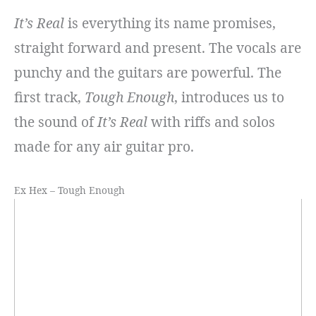
It’s Real
is everything its name promises,
straight forward and present. The vocals are
punchy and the guitars are powerful. The
first track,
Tough Enough
, introduces us to
the sound of
It’s Real
with riffs and solos
made for any air guitar pro.
Ex Hex – Tough Enough