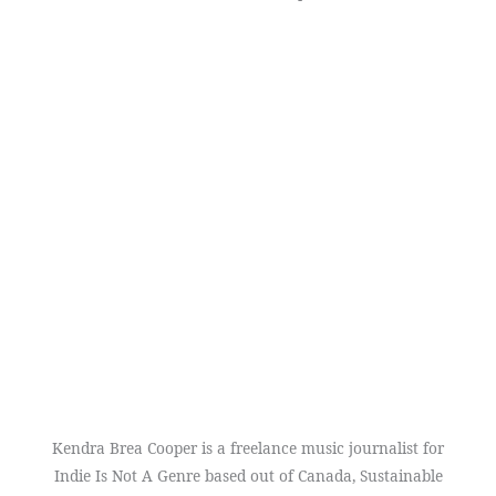
Kendra Brea Cooper is a freelance music journalist for
Indie Is Not A Genre based out of Canada, Sustainable