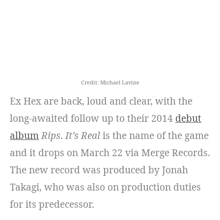
Credit: Michael Lavine
Ex Hex are back, loud and clear, with the
long-awaited follow up to their 2014
debut
album
Rips
.
It’s Real
is the name of the game
and it drops on March 22 via Merge Records.
The new record was produced by Jonah
Takagi, who was also on production duties
for its predecessor.