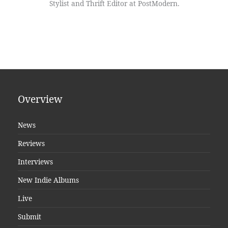
Stylist and Thrift Editor at PostModern.
Overview
News
Reviews
Interviews
New Indie Albums
Live
Submit