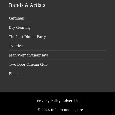
Bands & Artists
Cardinals
Dry Cleaning
The Last Dinner Party
TV Priest
Man/Woman/Chainsaw
Two Door Cinema Club
Ebbb
Privacy Policy
Advertising
© 2026 Indie is not a genre