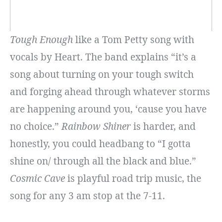
Tough Enough
like a Tom Petty song with
vocals by Heart. The band explains “it’s a
song about turning on your tough switch
and forging ahead through whatever storms
are happening around you, ‘cause you have
no choice.”
Rainbow Shiner
is harder, and
honestly, you could headbang to “I gotta
shine on/ through all the black and blue.”
Cosmic Cave
is playful road trip music, the
song for any 3 am stop at the 7-11.