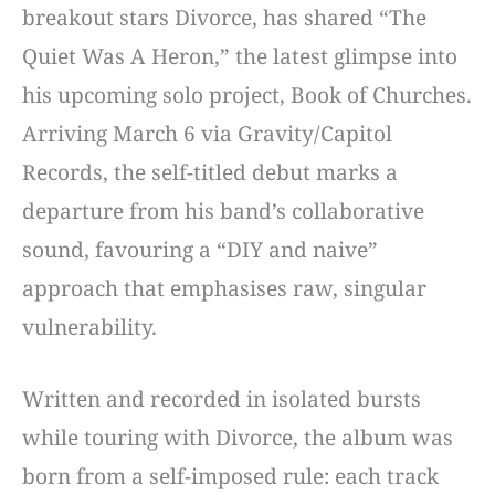
breakout stars Divorce, has shared “The
Quiet Was A Heron,” the latest glimpse into
his upcoming solo project, Book of Churches.
Arriving March 6 via Gravity/Capitol
Records, the self-titled debut marks a
departure from his band’s collaborative
sound, favouring a “DIY and naive”
approach that emphasises raw, singular
vulnerability.
Written and recorded in isolated bursts
while touring with Divorce, the album was
born from a self-imposed rule: each track