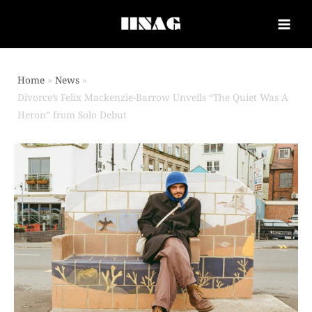
Home
News
Divorce’s Felix Mackenzie-Barrow Unveils “The Quiet Was A
Heron” from Solo Debut