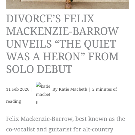
DIVORCE’S FELIX
MACKENZIE-BARROW
UNVEILS “THE QUIET
WAS A HERON” FROM
SOLO DEBUT
11 Feb 2026
|
By
Katie Macbeth
|
2 minutes of
reading
Felix Mackenzie-Barrow, best known as the
co-vocalist and guitarist for alt-country