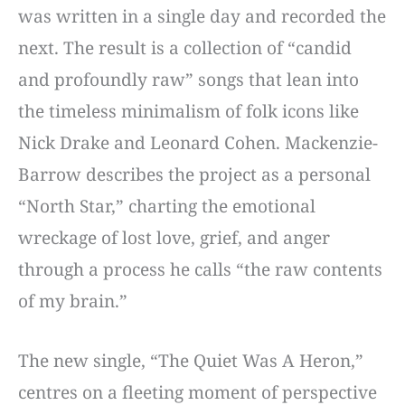
was written in a single day and recorded the
next. The result is a collection of “candid
and profoundly raw” songs that lean into
the timeless minimalism of folk icons like
Nick Drake and Leonard Cohen. Mackenzie-
Barrow describes the project as a personal
“North Star,” charting the emotional
wreckage of lost love, grief, and anger
through a process he calls “the raw contents
of my brain.”
The new single, “The Quiet Was A Heron,”
centres on a fleeting moment of perspective