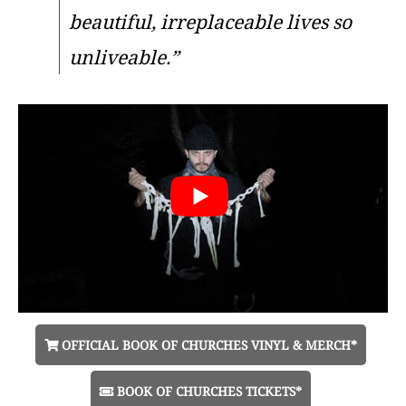
beautiful, irreplaceable lives so
unliveable.”
OFFICIAL BOOK OF CHURCHES VINYL & MERCH*
BOOK OF CHURCHES TICKETS*