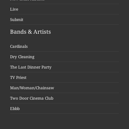
Live
Submit
Bands & Artists
Cardinals
Dry Cleaning
The Last Dinner Party
TV Priest
Man/Woman/Chainsaw
Two Door Cinema Club
Ebbb