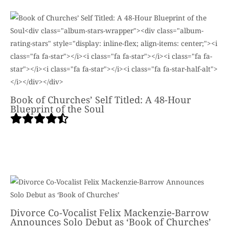
Book of Churches’ Self Titled: A 48-Hour
Blueprint of the Soul
Divorce Co-Vocalist Felix Mackenzie-Barrow
Announces Solo Debut as ‘Book of Churches’