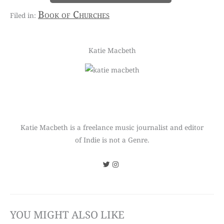
Book of Churches
Katie Macbeth
Katie Macbeth is a freelance music journalist and editor
of Indie is not a Genre.
YOU MIGHT ALSO LIKE