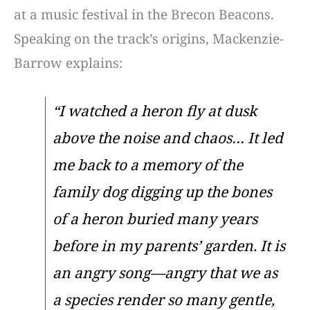
at a music festival in the Brecon Beacons.
Speaking on the track’s origins, Mackenzie-
Barrow explains:
“I watched a heron fly at dusk
above the noise and chaos… It led
me back to a memory of the
family dog digging up the bones
of a heron buried many years
before in my parents’ garden. It is
an angry song—angry that we as
a species render so many gentle,