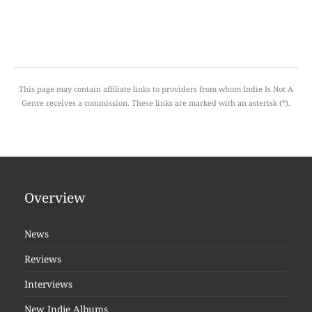
This page may contain affiliate links to providers from whom Indie Is Not A
Genre receives a commission. These links are marked with an asterisk (*).
Overview
News
Reviews
Interviews
New Indie Albums