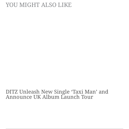
YOU MIGHT ALSO LIKE
DITZ Unleash New Single ‘Taxi Man’ and
Announce UK Album Launch Tour