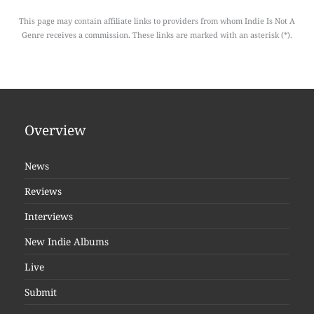
This page may contain affiliate links to providers from whom Indie Is Not A
Genre receives a commission. These links are marked with an asterisk (*).
Overview
News
Reviews
Interviews
New Indie Albums
Live
Submit