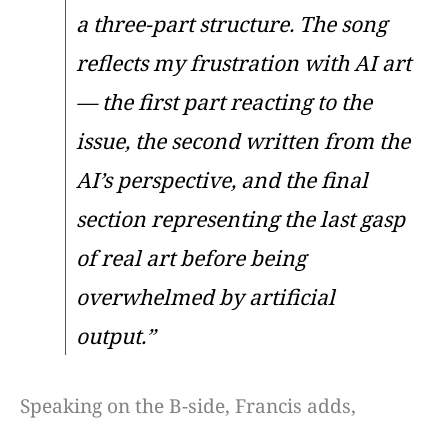
a three-part structure. The song
reflects my frustration with AI art
— the first part reacting to the
issue, the second written from the
AI’s perspective, and the final
section representing the last gasp
of real art before being
overwhelmed by artificial
output.”
Speaking on the B-side, Francis adds,