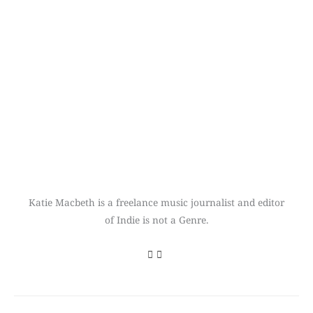
Katie Macbeth is a freelance music journalist and editor
of Indie is not a Genre.