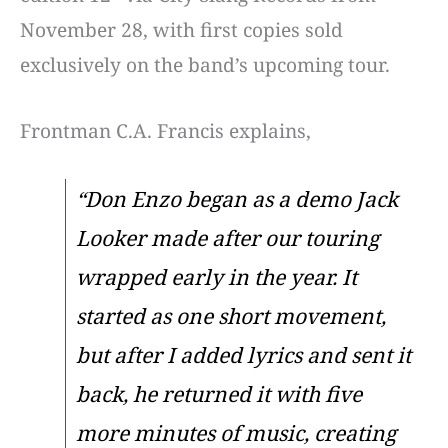
November 28, with first copies sold
exclusively on the band’s upcoming tour.
Frontman C.A. Francis explains,
“Don Enzo began as a demo Jack
Looker made after our touring
wrapped early in the year. It
started as one short movement,
but after I added lyrics and sent it
back, he returned it with five
more minutes of music, creating