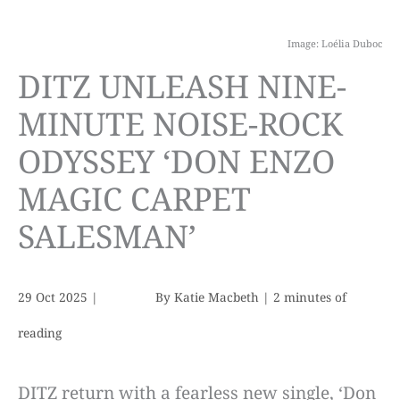
Image: Loélia Duboc
DITZ UNLEASH NINE-
MINUTE NOISE-ROCK
ODYSSEY ‘DON ENZO
MAGIC CARPET
SALESMAN’
29 Oct 2025
|
By
Katie Macbeth
|
2 minutes of
reading
DITZ return with a fearless new single, ‘Don