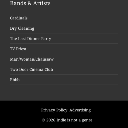
Bands & Artists
Cardinals
Dry Cleaning
The Last Dinner Party
TV Priest
Man/Woman/Chainsaw
Two Door Cinema Club
Ebbb
Privacy Policy
Advertising
© 2026 Indie is not a genre