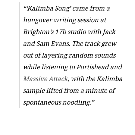
“‘Kalimba Song’ came from a
hungover writing session at
Brighton’s 17b studio with Jack
and Sam Evans. The track grew
out of layering random sounds
while listening to Portishead and
Massive Attack
, with the Kalimba
sample lifted from a minute of
spontaneous noodling.”