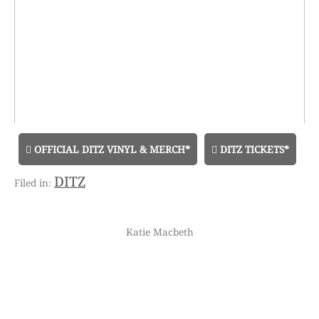
OFFICIAL DITZ VINYL & MERCH*
DITZ TICKETS*
DITZ
Katie Macbeth