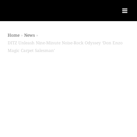
Home
News
DITZ Unleash Nine-Minute Noise-Rock Odyssey ‘Don Enzo
Magic Carpet Salesman’