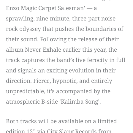
Enzo Magic Carpet Salesman’ — a
sprawling, nine-minute, three-part noise-
rock odyssey that pushes the boundaries of
their sound. Following the release of their
album Never Exhale earlier this year, the
track captures the band’s live ferocity in full
and signals an exciting evolution in their
direction. Fierce, hypnotic, and entirely
unpredictable, it’s accompanied by the
atmospheric B-side ‘Kalimba Song’.
Both tracks will be available on a limited
edition 12” via City Slang Records from