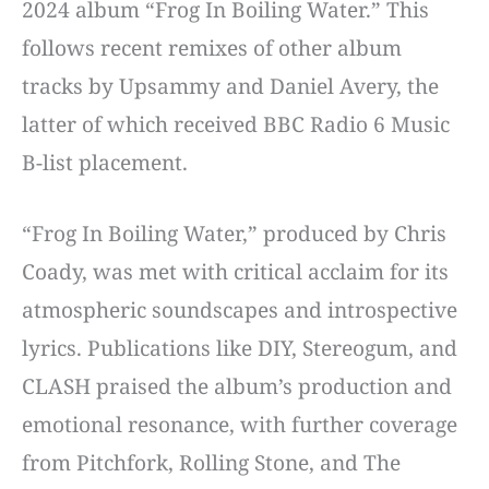
2024 album “Frog In Boiling Water.” This
follows recent remixes of other album
tracks by Upsammy and Daniel Avery, the
latter of which received BBC Radio 6 Music
B-list placement.
“Frog In Boiling Water,” produced by Chris
Coady, was met with critical acclaim for its
atmospheric soundscapes and introspective
lyrics. Publications like DIY, Stereogum, and
CLASH praised the album’s production and
emotional resonance, with further coverage
from Pitchfork, Rolling Stone, and The