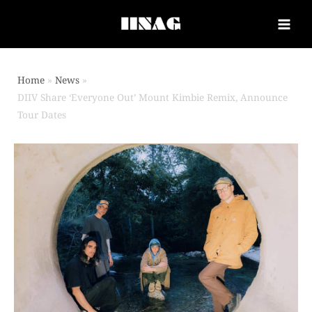
Home
News
DIIV Share ‘Everyone Out’ Mount Kimbie Remix, Announce
Tour Dates