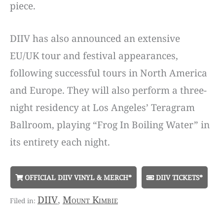
piece.
DIIV has also announced an extensive
EU/UK tour and festival appearances,
following successful tours in North America
and Europe. They will also perform a three-
night residency at Los Angeles’ Teragram
Ballroom, playing “Frog In Boiling Water” in
its entirety each night.
OFFICIAL DIIV VINYL & MERCH*
DIIV TICKETS*
DIIV
,
Mount Kimbie