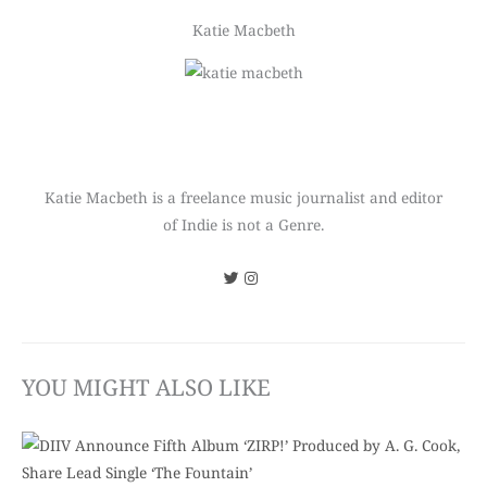
Katie Macbeth
Katie Macbeth is a freelance music journalist and editor
of Indie is not a Genre.
YOU MIGHT ALSO LIKE