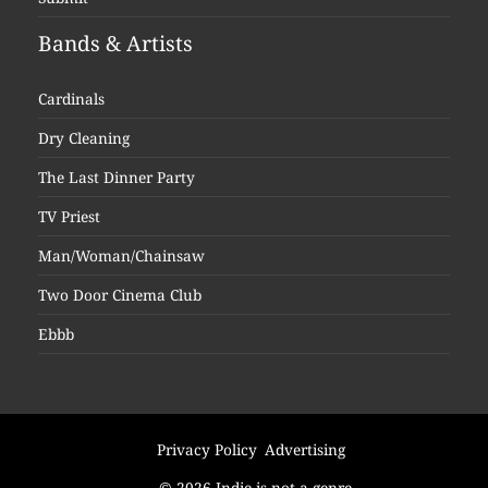
Bands & Artists
Cardinals
Dry Cleaning
The Last Dinner Party
TV Priest
Man/Woman/Chainsaw
Two Door Cinema Club
Ebbb
Privacy Policy
Advertising
© 2026 Indie is not a genre