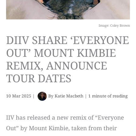
Image: Coley Brown
DIIV SHARE ‘EVERYONE
OUT’ MOUNT KIMBIE
REMIX, ANNOUNCE
TOUR DATES
10 Mar 2025
|
By
Katie Macbeth
|
1 minute of reading
IIV has released a new remix of “Everyone
Out” by Mount Kimbie, taken from their