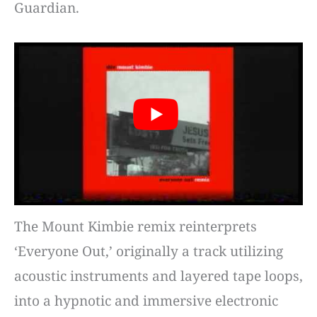
Guardian.
The Mount Kimbie remix reinterprets
‘Everyone Out,’ originally a track utilizing
acoustic instruments and layered tape loops,
into a hypnotic and immersive electronic