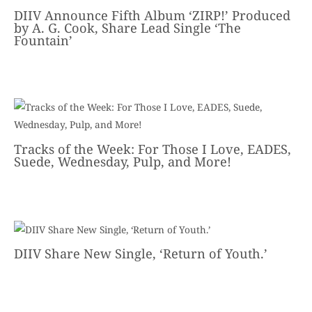
DIIV Announce Fifth Album ‘ZIRP!’ Produced
by A. G. Cook, Share Lead Single ‘The
Fountain’
Tracks of the Week: For Those I Love, EADES,
Suede, Wednesday, Pulp, and More!
DIIV Share New Single, ‘Return of Youth.’