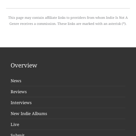
This page may contain affiliate links to providers from whom Indie Is Not A
Genre receives a commission. These links are marked with an asterisk (*).
Overview
News
Reviews
Interviews
New Indie Albums
Live
Submit