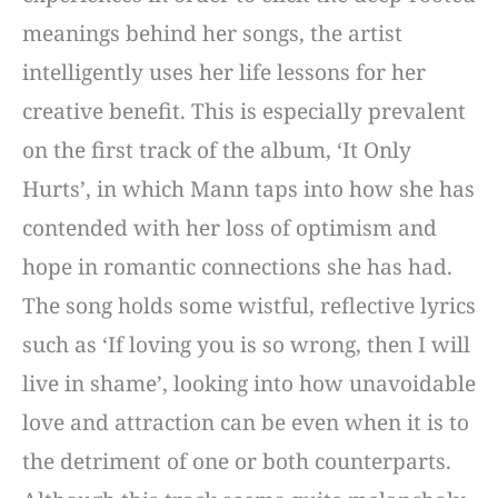
meanings behind her songs, the artist
intelligently uses her life lessons for her
creative benefit. This is especially prevalent
on the first track of the album, ‘It Only
Hurts’, in which Mann taps into how she has
contended with her loss of optimism and
hope in romantic connections she has had.
The song holds some wistful, reflective lyrics
such as ‘If loving you is so wrong, then I will
live in shame’, looking into how unavoidable
love and attraction can be even when it is to
the detriment of one or both counterparts.