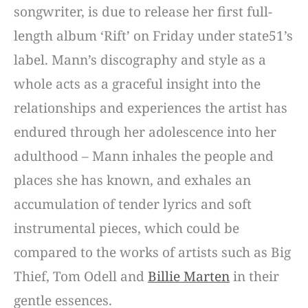
songwriter, is due to release her first full-
length album ‘Rift’ on Friday under state51’s
label. Mann’s discography and style as a
whole acts as a graceful insight into the
relationships and experiences the artist has
endured through her adolescence into her
adulthood – Mann inhales the people and
places she has known, and exhales an
accumulation of tender lyrics and soft
instrumental pieces, which could be
compared to the works of artists such as Big
Thief, Tom Odell and
Billie Marten
in their
gentle essences.