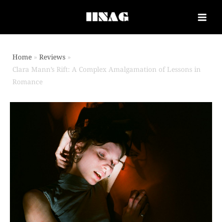
Home
Reviews
Clara Mann’s Rift: A Complex Amalgamation of Lessons in
Romance