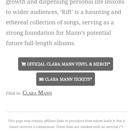
growth and dispensing personal life lessons
to wider audiences, ‘Rift’ is a haunting and
ethereal collection of songs, serving as a
strong foundation for Mann’s potential
future full-length albums.
OFFICIAL CLARA MANN VINYL & MERCH*
CLARA MANN TICKETS*
Clara Mann
This page may contain affiliate links to providers from whom Indie Is Not A
Genre receives a commission. These links are marked with an asterisk (*).