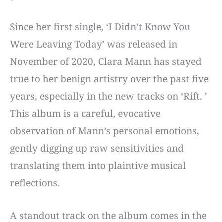
Since her first single, ‘I Didn’t Know You
Were Leaving Today’ was released in
November of 2020, Clara Mann has stayed
true to her benign artistry over the past five
years, especially in the new tracks on ‘Rift. ’
This album is a careful, evocative
observation of Mann’s personal emotions,
gently digging up raw sensitivities and
translating them into plaintive musical
reflections.
A standout track on the album comes in the