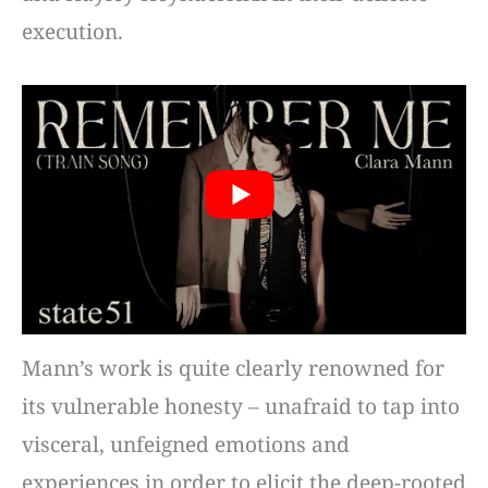
execution.
Mann’s work is quite clearly renowned for
its vulnerable honesty – unafraid to tap into
visceral, unfeigned emotions and
experiences in order to elicit the deep-rooted