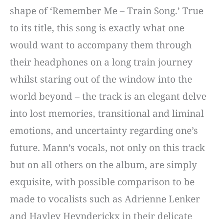
shape of ‘Remember Me – Train Song.’ True
to its title, this song is exactly what one
would want to accompany them through
their headphones on a long train journey
whilst staring out of the window into the
world beyond – the track is an elegant delve
into lost memories, transitional and liminal
emotions, and uncertainty regarding one’s
future. Mann’s vocals, not only on this track
but on all others on the album, are simply
exquisite, with possible comparison to be
made to vocalists such as Adrienne Lenker
and Hayley Heynderickx in their delicate