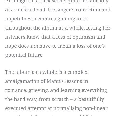
Although this track seems quite melancholy
at a surface level, the singer’s conviction and
hopefulness remain a guiding force
throughout the album as a whole, letting her
listeners know that a loss of optimism and
hope does
not
have to mean a loss of one’s
potential future.
The album as a whole is a complex
amalgamation of Mann’s lessons in
romance, grieving, and learning everything
the hard way, from scratch – a beautifully
executed attempt at normalising non-linear