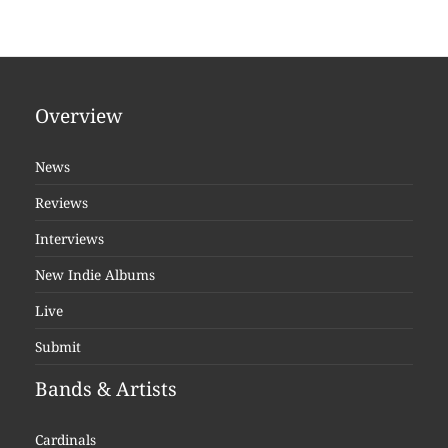
Overview
News
Reviews
Interviews
New Indie Albums
Live
Submit
Bands & Artists
Cardinals