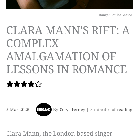
Image: Louise Mason
CLARA MANN’S RIFT: A
COMPLEX
AMALGAMATION OF
LESSONS IN ROMANCE
5 Mar 2025
|
By
Cerys Ferney
|
3 minutes of reading
Clara Mann, the London-based singer-