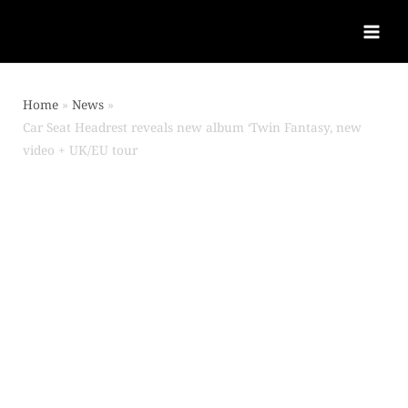
Home
News
Car Seat Headrest reveals new album ‘Twin Fantasy, new
video + UK/EU tour