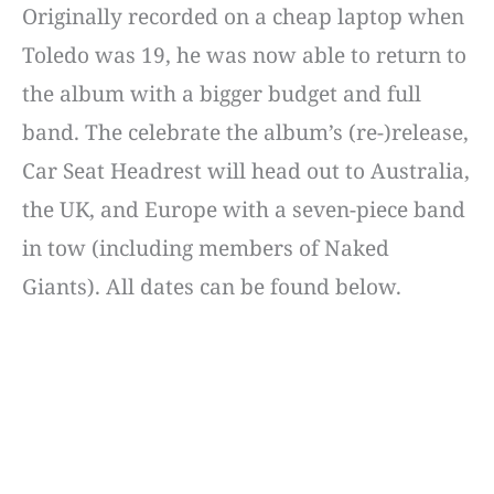
Originally recorded on a cheap laptop when
Toledo was 19, he was now able to return to
the album with a bigger budget and full
band. The celebrate the album’s (re-)release,
Car Seat Headrest will head out to Australia,
the UK, and Europe with a seven-piece band
in tow (including members of Naked
Giants). All dates can be found below.