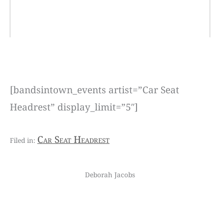
[bandsintown_events artist=”Car Seat
Headrest” display_limit=”5″]
Car Seat Headrest
Deborah Jacobs