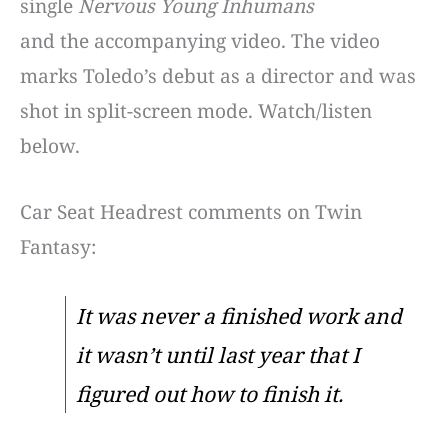
single
Nervous Young Inhumans
and the accompanying video. The video
marks Toledo’s debut as a director and was
shot in split-screen mode. Watch/listen
below.
Car Seat Headrest comments on Twin
Fantasy:
It was never a finished work and
it wasn’t until last year that I
figured out how to finish it.