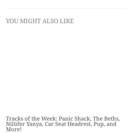
YOU MIGHT ALSO LIKE
Tracks of the Week: Panic Shack, The Beths,
Nilüfer Yanya, Car Seat Headrest, Pup, and
More!