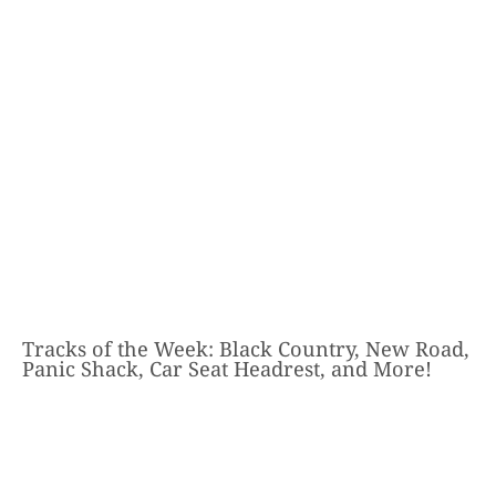
Tracks of the Week: Black Country, New Road,
Panic Shack, Car Seat Headrest, and More!