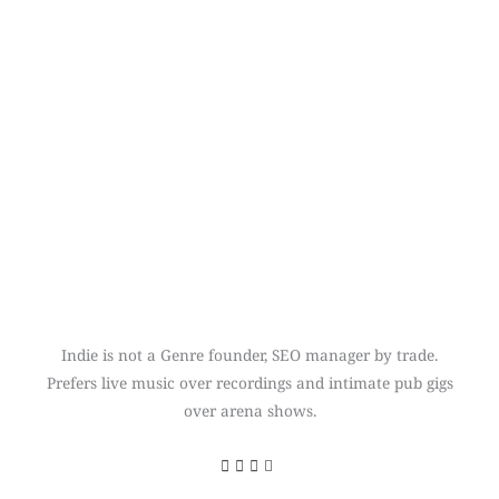
Indie is not a Genre founder, SEO manager by trade.
Prefers live music over recordings and intimate pub gigs
over arena shows.