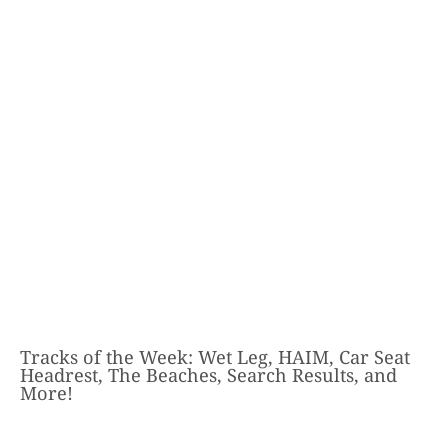
Tracks of the Week: Wet Leg, HAIM, Car Seat
Headrest, The Beaches, Search Results, and
More!