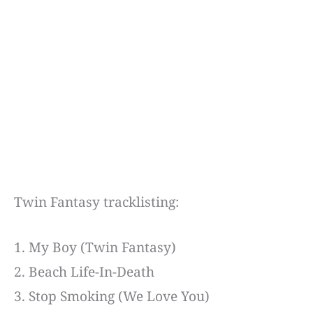
Twin Fantasy tracklisting:
1. My Boy (Twin Fantasy)
2. Beach Life-In-Death
3. Stop Smoking (We Love You)