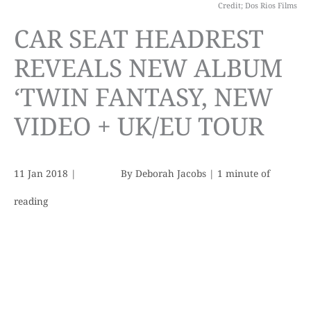
Credit; Dos Rios Films
CAR SEAT HEADREST
REVEALS NEW ALBUM
‘TWIN FANTASY, NEW
VIDEO + UK/EU TOUR
11 Jan 2018
|
By
Deborah Jacobs
|
1 minute of
reading