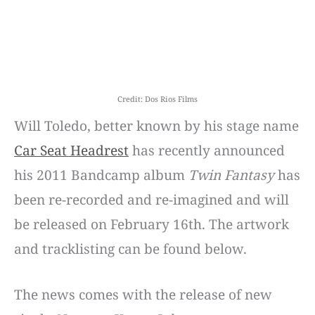
Credit: Dos Rios Films
Will Toledo, better known by his stage name
Car Seat Headrest
has recently announced
his 2011 Bandcamp album
Twin Fantasy
has
been re-recorded and re-imagined and will
be released on February 16th. The artwork
and tracklisting can be found below.
The news comes with the release of new