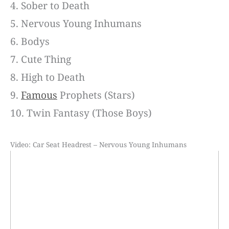
4. Sober to Death
5. Nervous Young Inhumans
6. Bodys
7. Cute Thing
8. High to Death
9.
Famous
Prophets (Stars)
10. Twin Fantasy (Those Boys)
Video: Car Seat Headrest – Nervous Young Inhumans