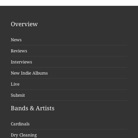
Overview
News
Reviews
Interviews
New Indie Albums
Live
Submit
Bands & Artists
Cardinals
Dry Cleaning