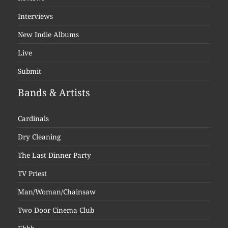
Interviews
New Indie Albums
Live
Submit
Bands & Artists
Cardinals
Dry Cleaning
The Last Dinner Party
TV Priest
Man/Woman/Chainsaw
Two Door Cinema Club