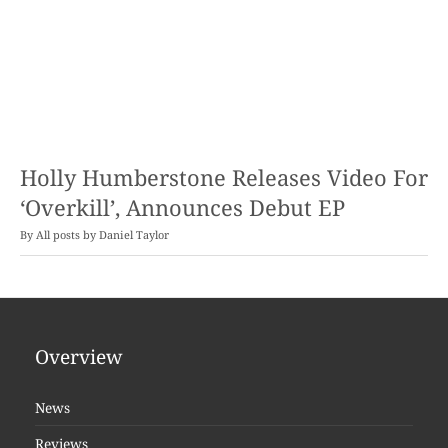
Holly Humberstone Releases Video For
‘Overkill’, Announces Debut EP
By
Daniel Taylor
Overview
News
Reviews