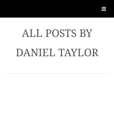
DANIEL TAYLOR