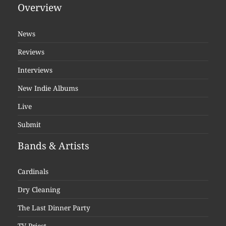
Overview
News
Reviews
Interviews
New Indie Albums
Live
Submit
Bands & Artists
Cardinals
Dry Cleaning
The Last Dinner Party
TV Priest