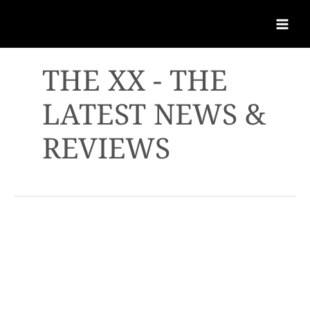
THE XX - THE
LATEST NEWS &
REVIEWS