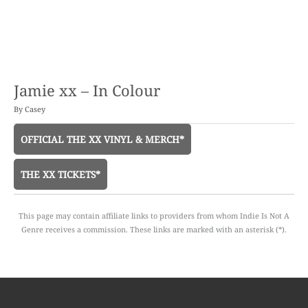
Jamie xx – In Colour
By
Casey
OFFICIAL THE XX VINYL & MERCH*
THE XX TICKETS*
This page may contain affiliate links to providers from whom Indie Is Not A
Genre receives a commission. These links are marked with an asterisk (*).