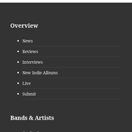
Overview
News
Reviews
Interviews
New Indie Albums
Live
Submit
Bands & Artists