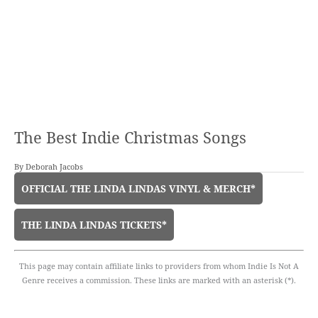
The Best Indie Christmas Songs
By
Deborah Jacobs
OFFICIAL THE LINDA LINDAS VINYL & MERCH*
THE LINDA LINDAS TICKETS*
This page may contain affiliate links to providers from whom Indie Is Not A
Genre receives a commission. These links are marked with an asterisk (*).