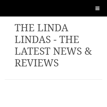
THE LINDA
LINDAS - THE
LATEST NEWS &
REVIEWS