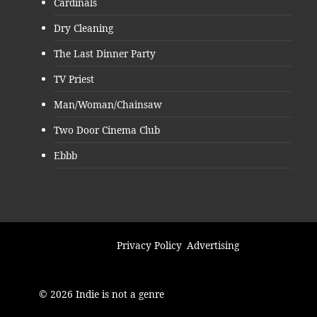
Cardinals
Dry Cleaning
The Last Dinner Party
TV Priest
Man/Woman/Chainsaw
Two Door Cinema Club
Ebbb
Privacy Policy
Advertising
© 2026 Indie is not a genre