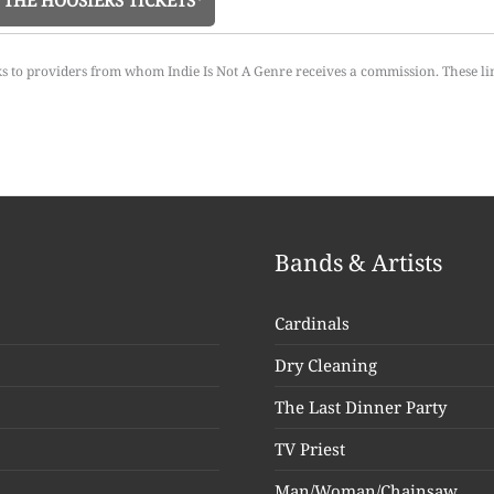
THE HOOSIERS TICKETS*
ks to providers from whom Indie Is Not A Genre receives a commission. These li
Bands & Artists
Cardinals
Dry Cleaning
The Last Dinner Party
TV Priest
Man/Woman/Chainsaw