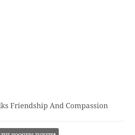
alks Friendship And Compassion