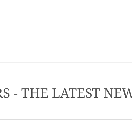
S - THE LATEST NE