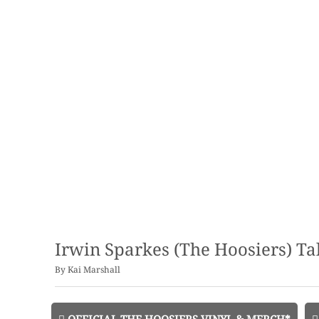
Irwin Sparkes (The Hoosiers) T
By
Kai Marshall