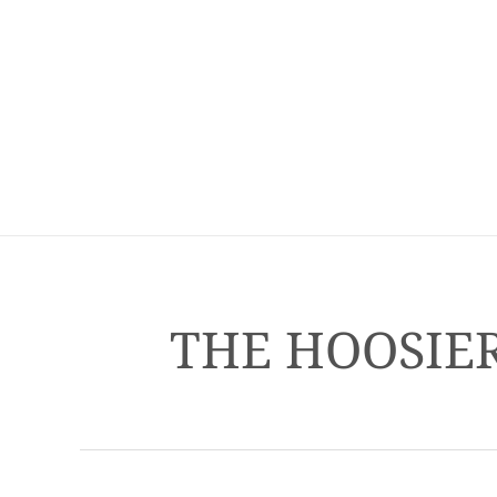
THE HOOSIER