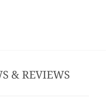
WS & REVIEWS