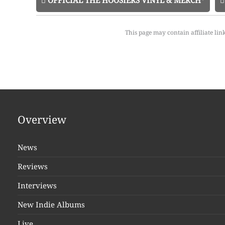
OFFICIAL THE HOOSIERS VINYL & MERCH*
This page may contain affiliate lin
Overview
News
Reviews
Interviews
New Indie Albums
Live