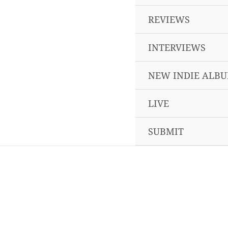
REVIEWS
INTERVIEWS
NEW INDIE ALB
LIVE
SUBMIT