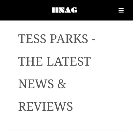
TESS PARKS -
THE LATEST
NEWS &
REVIEWS