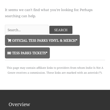
It seems we can’t find what you’re looking for. Perhaps
searching can help.
Search
for:
OFFICIAL TESS PARKS VINYL & MERCH*
TESS PARKS TICKETS*
This page may contain affiliate links to providers from whom Indie Is Not A
Genre receives a commission. These links are marked with an asterisk (*).
Overview