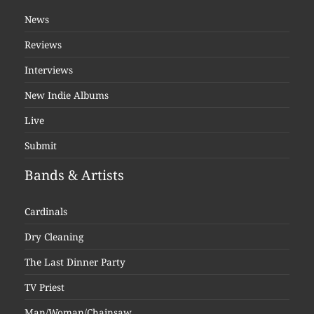
News
Reviews
Interviews
New Indie Albums
Live
Submit
Bands & Artists
Cardinals
Dry Cleaning
The Last Dinner Party
TV Priest
Man/Woman/Chainsaw