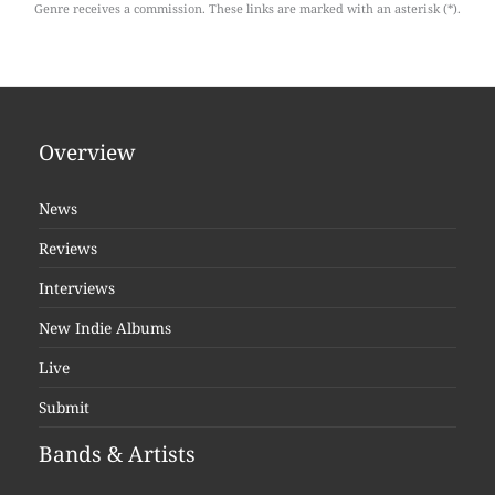
Genre receives a commission. These links are marked with an asterisk (*).
Overview
News
Reviews
Interviews
New Indie Albums
Live
Submit
Bands & Artists