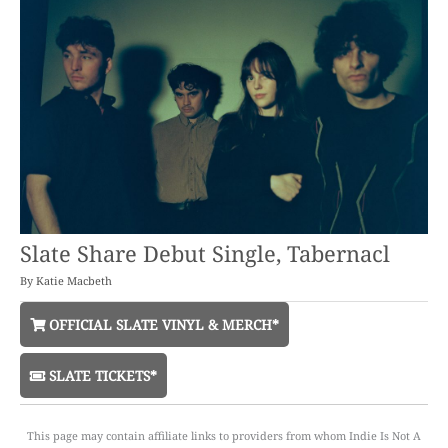
Slate Share Debut Single, Tabernacl
By
Katie Macbeth
OFFICIAL SLATE VINYL & MERCH*
SLATE TICKETS*
This page may contain affiliate links to providers from whom Indie Is Not A