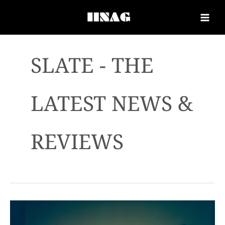
SLATE - THE
LATEST NEWS &
REVIEWS