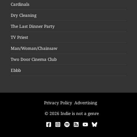
Cardinals
Dry Cleaning
The Last Dinner Party
TV Priest
Man/Woman/Chainsaw
Two Door Cinema Club
Ebbb
Privacy Policy
Advertising
© 2026 Indie is not a genre