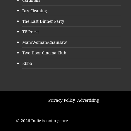
Cardinals
Dry Cleaning
The Last Dinner Party
TV Priest
Man/Woman/Chainsaw
Two Door Cinema Club
Ebbb
Privacy Policy
Advertising
© 2026 Indie is not a genre