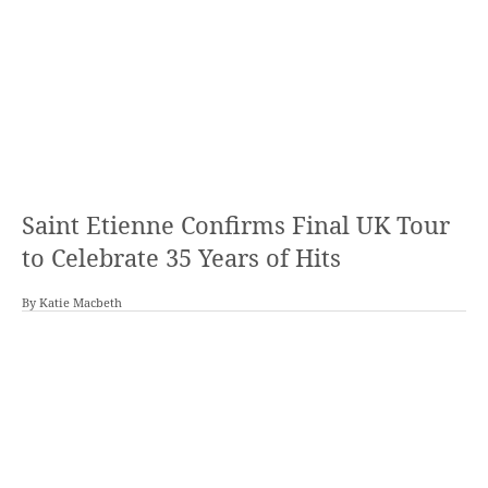
Saint Etienne Confirms Final UK Tour
to Celebrate 35 Years of Hits
By
Katie Macbeth