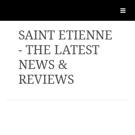
SAINT ETIENNE
- THE LATEST
NEWS &
REVIEWS