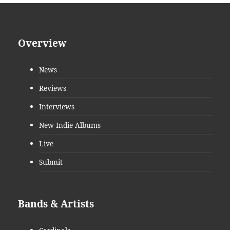
Overview
News
Reviews
Interviews
New Indie Albums
Live
Submit
Bands & Artists