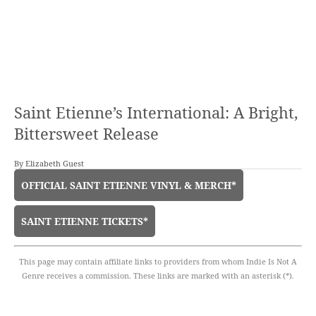
Saint Etienne’s International: A Bright,
Bittersweet Release
By
Elizabeth Guest
OFFICIAL SAINT ETIENNE VINYL & MERCH*
SAINT ETIENNE TICKETS*
This page may contain affiliate links to providers from whom Indie Is Not A
Genre receives a commission. These links are marked with an asterisk (*).