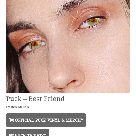
Puck – Best Friend
By
Ben Malkin
OFFICIAL PUCK VINYL & MERCH*
PUCK TICKETS*