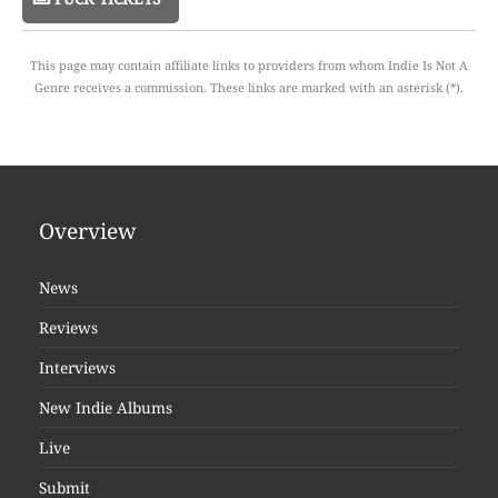
This page may contain affiliate links to providers from whom Indie Is Not A
Genre receives a commission. These links are marked with an asterisk (*).
Overview
News
Reviews
Interviews
New Indie Albums
Live
Submit