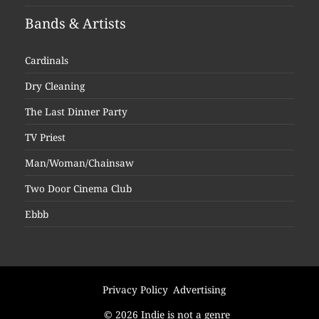
Bands & Artists
Cardinals
Dry Cleaning
The Last Dinner Party
TV Priest
Man/Woman/Chainsaw
Two Door Cinema Club
Ebbb
Privacy Policy
Advertising
© 2026 Indie is not a genre