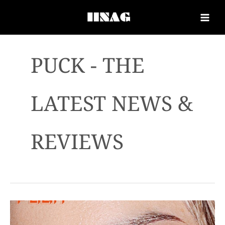
PUCK - THE
LATEST NEWS &
REVIEWS