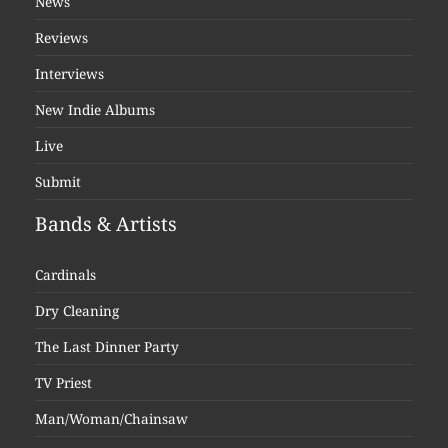
News
Reviews
Interviews
New Indie Albums
Live
Submit
Bands & Artists
Cardinals
Dry Cleaning
The Last Dinner Party
TV Priest
Man/Woman/Chainsaw