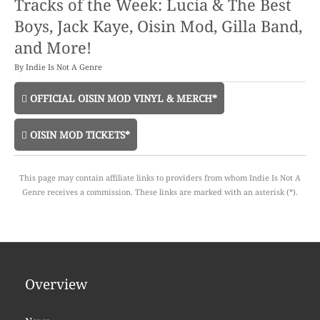
Tracks of the Week: Lucia & The Best
Boys, Jack Kaye, Oisin Mod, Gilla Band,
and More!
By
Indie Is Not A Genre
OFFICIAL OISIN MOD VINYL & MERCH*
OISIN MOD TICKETS*
This page may contain affiliate links to providers from whom Indie Is Not A
Genre receives a commission. These links are marked with an asterisk (*).
Overview