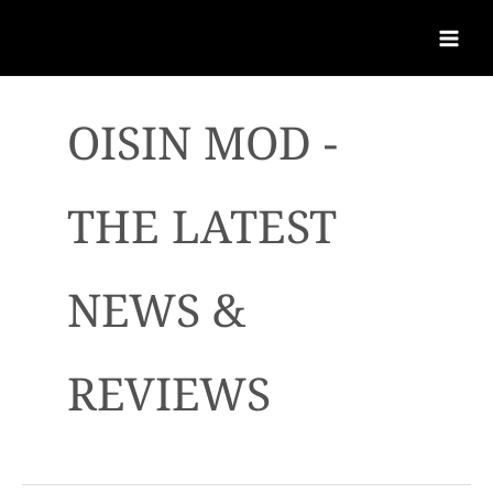
OISIN MOD -
THE LATEST
NEWS &
REVIEWS