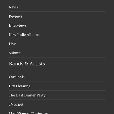
News
Reviews
Interviews
New Indie Albums
Live
Submit
Bands & Artists
Cardinals
Dry Cleaning
The Last Dinner Party
TV Priest
Man/Woman/Chainsaw