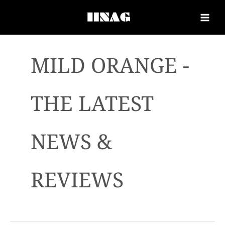
MILD ORANGE -
THE LATEST
NEWS &
REVIEWS