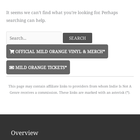
It seems we can’t find what you’re looking for. Perhaps
searching can help.
Search
for:
OFFICIAL MILD ORANGE VINYL & MERCH*
MILD ORANGE TICKETS*
This page may contain affiliate links to providers from whom Indie Is Not A
Genre receives a commission. These links are marked with an asterisk (*).
Overview