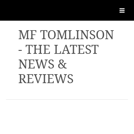
MF TOMLINSON
- THE LATEST
NEWS &
REVIEWS