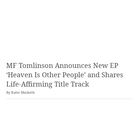
MF Tomlinson Announces New EP
‘Heaven Is Other People’ and Shares
Life-Affirming Title Track
By
Katie Macbeth