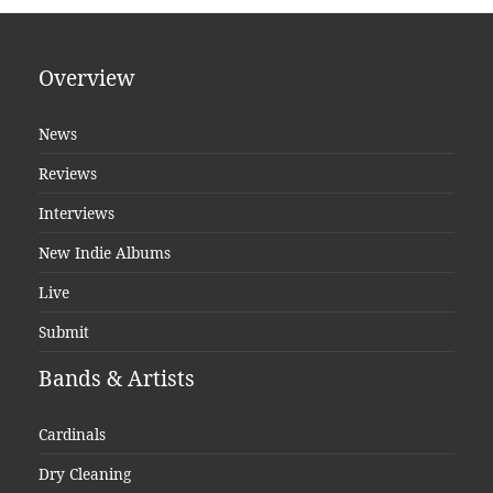
Overview
News
Reviews
Interviews
New Indie Albums
Live
Submit
Bands & Artists
Cardinals
Dry Cleaning