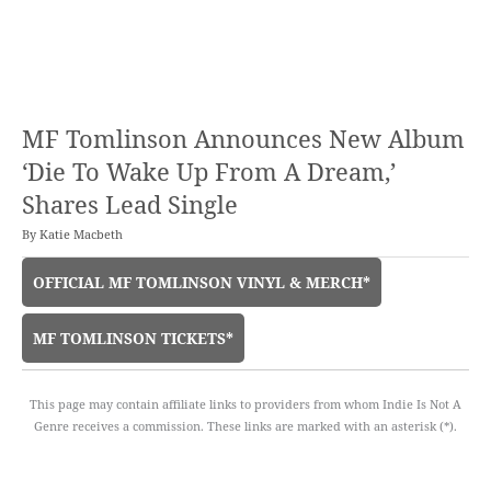
MF Tomlinson Announces New Album
‘Die To Wake Up From A Dream,’
Shares Lead Single
By
Katie Macbeth
OFFICIAL MF TOMLINSON VINYL & MERCH*
MF TOMLINSON TICKETS*
This page may contain affiliate links to providers from whom Indie Is Not A
Genre receives a commission. These links are marked with an asterisk (*).