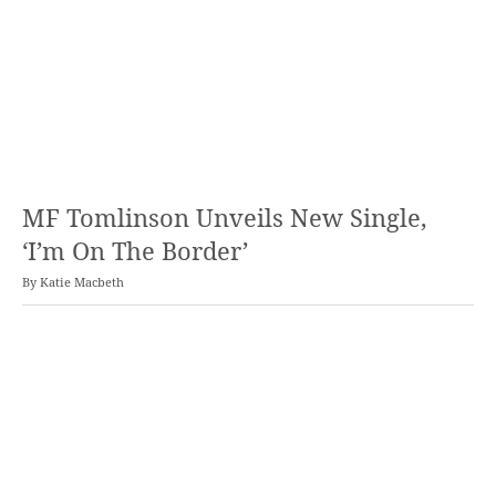
MF Tomlinson Unveils New Single,
‘I’m On The Border’
By
Katie Macbeth