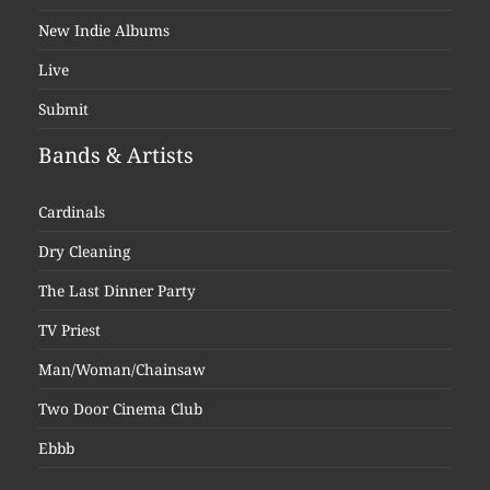
New Indie Albums
Live
Submit
Bands & Artists
Cardinals
Dry Cleaning
The Last Dinner Party
TV Priest
Man/Woman/Chainsaw
Two Door Cinema Club
Ebbb