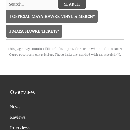
Search
for:
OFFICIAL MAYA HAWKE VINYL & MERCH*
MAYA HAWKE TICKETS*
This page may contain affiliate links to providers from whom Indie Is Not A
Genre receives a commission. These links are marked with an asterisk (*).
Overview
News
Reviews
Interviews