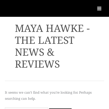
MAYA HAWKE -
THE LATEST
NEWS &
REVIEWS
It seems we can’t find what you’re looking for. Perhaps
searching can help.