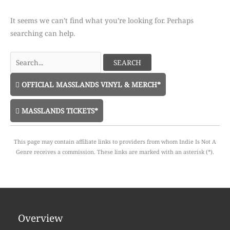
It seems we can’t find what you’re looking for. Perhaps
searching can help.
Search
for:
OFFICIAL MASSLANDS VINYL & MERCH*
MASSLANDS TICKETS*
This page may contain affiliate links to providers from whom Indie Is Not A
Genre receives a commission. These links are marked with an asterisk (*).
Overview