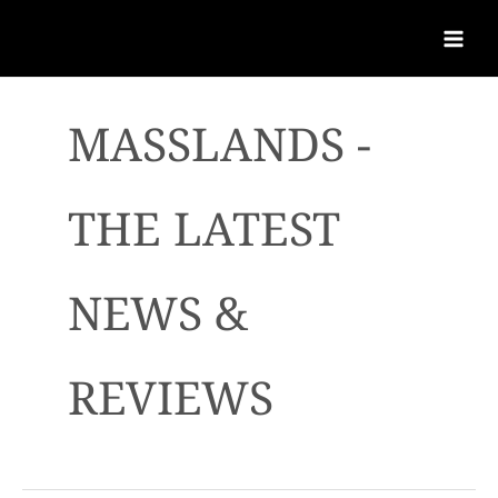
MASSLANDS -
THE LATEST
NEWS &
REVIEWS