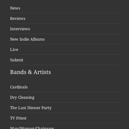
News
Reviews
Interviews
New Indie Albums
Live
Submit
Bands & Artists
Cardinals
Dry Cleaning
The Last Dinner Party
TV Priest
Man/Woman/Chainsaw