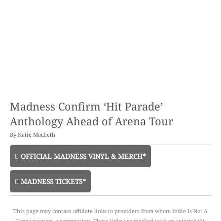
Madness Confirm ‘Hit Parade’
Anthology Ahead of Arena Tour
By
Katie Macbeth
OFFICIAL MADNESS VINYL & MERCH*
MADNESS TICKETS*
This page may contain affiliate links to providers from whom Indie Is Not A
Genre receives a commission. These links are marked with an asterisk (*).