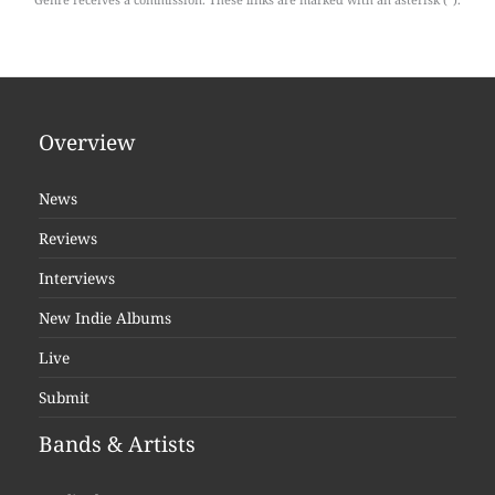
Overview
News
Reviews
Interviews
New Indie Albums
Live
Submit
Bands & Artists