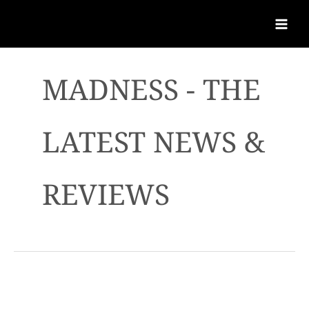
MADNESS - THE
LATEST NEWS &
REVIEWS