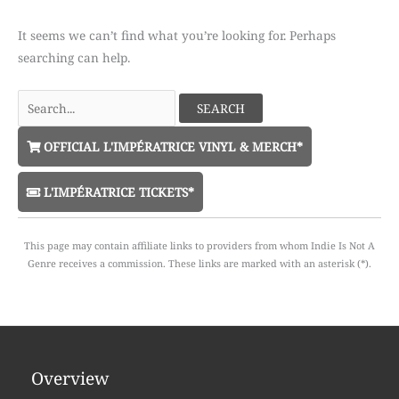
It seems we can’t find what you’re looking for. Perhaps
searching can help.
Search
for:
OFFICIAL L'IMPÉRATRICE VINYL & MERCH*
L'IMPÉRATRICE TICKETS*
This page may contain affiliate links to providers from whom Indie Is Not A
Genre receives a commission. These links are marked with an asterisk (*).
Overview