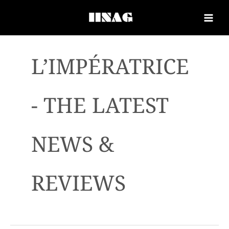
L’IMPÉRATRICE
- THE LATEST
NEWS &
REVIEWS