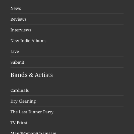
News
Reviews
Interviews
New Indie Albums
Live
Submit
Bands & Artists
Cardinals
Dry Cleaning
The Last Dinner Party
TV Priest
Man/Woman/Chainsaw