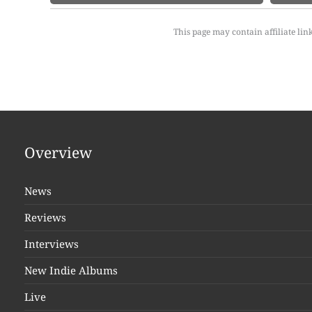
This page may contain affiliate lin
Overview
News
Reviews
Interviews
New Indie Albums
Live