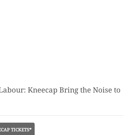
e Labour: Kneecap Bring the Noise to
CAP TICKETS*