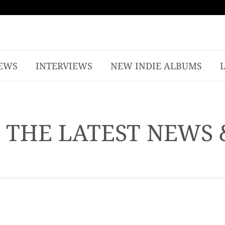
EWS
INTERVIEWS
NEW INDIE ALBUMS
- THE LATEST NEWS 