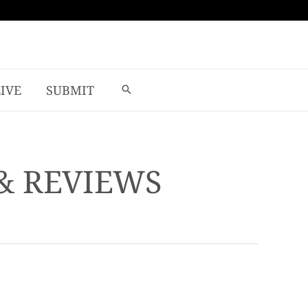
LIVE
SUBMIT
& REVIEWS