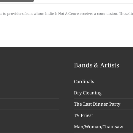
ks to providers from whom Indie Is Not A Genre receives a commission. These li
Bands & Artists
Cardinals
Dry Cleaning
The Last Dinner Party
TV Priest
Man/Woman/Chainsaw