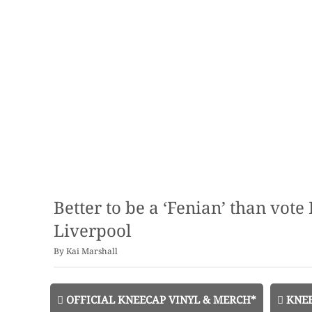
Better to be a ‘Fenian’ than vot
Liverpool
By
Kai Marshall
OFFICIAL KNEECAP VINYL & MERCH*
KNEE