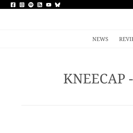
NEWS
REVI
KNEECAP 