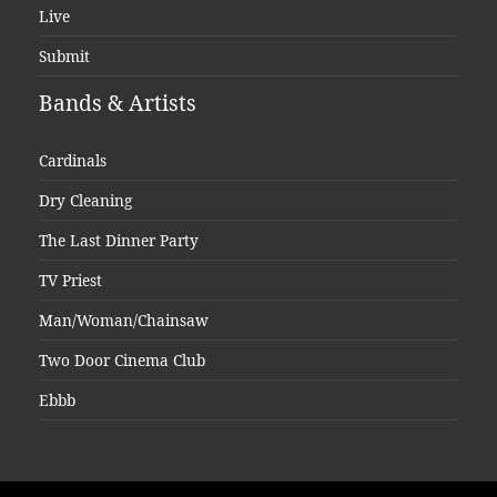
Live
Submit
Bands & Artists
Cardinals
Dry Cleaning
The Last Dinner Party
TV Priest
Man/Woman/Chainsaw
Two Door Cinema Club
Ebbb