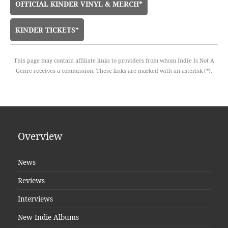
OFFICIAL KINDER VINYL & MERCH*
KINDER TICKETS*
This page may contain affiliate links to providers from whom Indie Is Not A
Genre receives a commission. These links are marked with an asterisk (*).
Overview
News
Reviews
Interviews
New Indie Albums