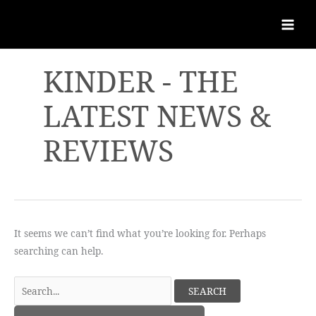
KINDER - THE
LATEST NEWS &
REVIEWS
It seems we can’t find what you’re looking for. Perhaps
searching can help.
Search
for: