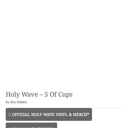
Holy Wave – 5 Of Cups
By
Ben Malkin
OFFICIAL HOLY WAVE VINYL & MERCH*