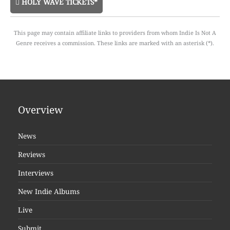
HOLY WAVE TICKETS*
This page may contain affiliate links to providers from whom Indie Is Not A
Genre receives a commission. These links are marked with an asterisk (*).
Overview
News
Reviews
Interviews
New Indie Albums
Live
Submit