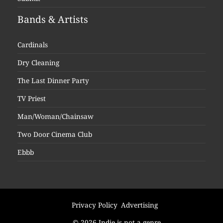
Bands & Artists
Cardinals
Dry Cleaning
The Last Dinner Party
TV Priest
Man/Woman/Chainsaw
Two Door Cinema Club
Ebbb
Privacy Policy
Advertising
© 2026 Indie is not a genre