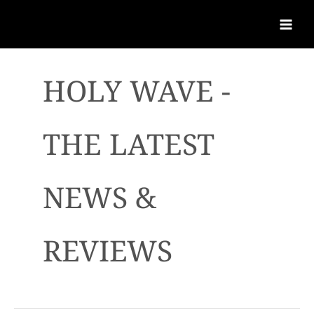
HOLY WAVE -
THE LATEST
NEWS &
REVIEWS