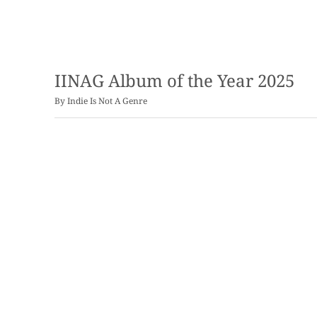
IINAG Album of the Year 2025
By
Indie Is Not A Genre