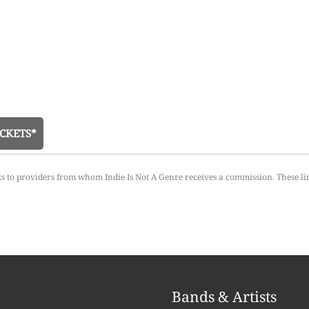
CKETS*
ks to providers from whom Indie Is Not A Genre receives a commission. These li
Bands & Artists