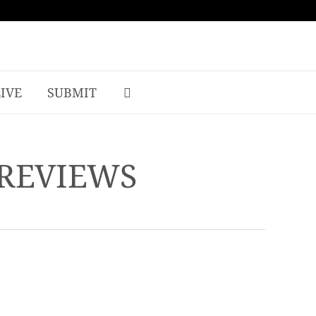
LIVE
SUBMIT
 REVIEWS