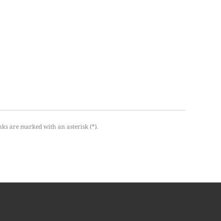
nks are marked with an asterisk (*).