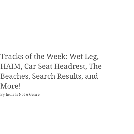
Tracks of the Week: Wet Leg,
HAIM, Car Seat Headrest, The
Beaches, Search Results, and
More!
By
Indie Is Not A Genre