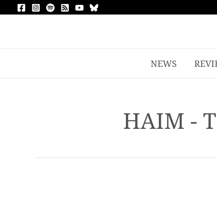
NEWS
REVI
HAIM - 