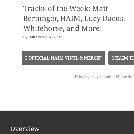
Tracks of the Week: Matt
Berninger, HAIM, Lucy Dacus,
Whitehorse, and More!
By
Indie Is Not A Genre
OFFICIAL HAIM VINYL & MERCH*
HAIM TI
This page may contain affiliate lin
Overview