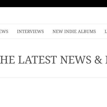
EWS
INTERVIEWS
NEW INDIE ALBUMS
THE LATEST NEWS &