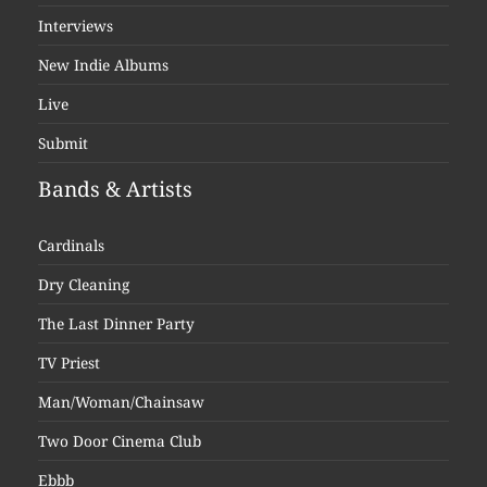
Interviews
New Indie Albums
Live
Submit
Bands & Artists
Cardinals
Dry Cleaning
The Last Dinner Party
TV Priest
Man/Woman/Chainsaw
Two Door Cinema Club
Ebbb