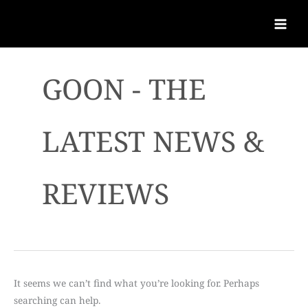
GOON - THE
LATEST NEWS &
REVIEWS
It seems we can’t find what you’re looking for. Perhaps
searching can help.