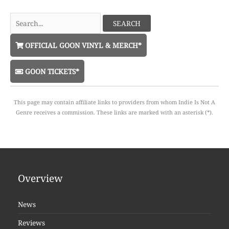
Search
for:
OFFICIAL GOON VINYL & MERCH*
GOON TICKETS*
This page may contain affiliate links to providers from whom Indie Is Not A
Genre receives a commission. These links are marked with an asterisk (*).
Overview
News
Reviews