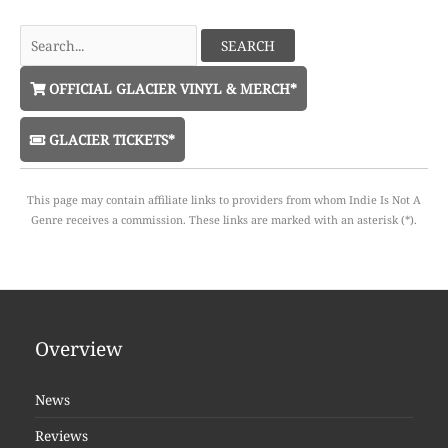
Search
for:
OFFICIAL GLACIER VINYL & MERCH*
GLACIER TICKETS*
This page may contain affiliate links to providers from whom Indie Is Not A
Genre receives a commission. These links are marked with an asterisk (*).
Overview
News
Reviews