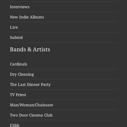
Interviews
New Indie Albums
Live
Submit
Bands & Artists
Cardinals
Dry Cleaning
The Last Dinner Party
TV Priest
Man/Woman/Chainsaw
Two Door Cinema Club
Ebbb