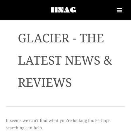
GLACIER - THE
LATEST NEWS &
REVIEWS
It seems we can’t find what you’re looking for. Perhaps
searching can help.