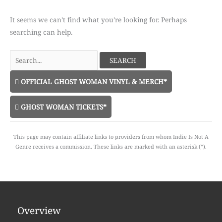
It seems we can’t find what you’re looking for. Perhaps
searching can help.
Search
for:
OFFICIAL GHOST WOMAN VINYL & MERCH*
GHOST WOMAN TICKETS*
This page may contain affiliate links to providers from whom Indie Is Not A
Genre receives a commission. These links are marked with an asterisk (*).
Overview