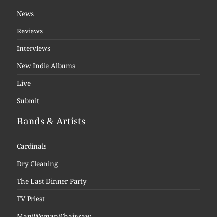
News
Reviews
Interviews
New Indie Albums
Live
Submit
Bands & Artists
Cardinals
Dry Cleaning
The Last Dinner Party
TV Priest
Man/Woman/Chainsaw