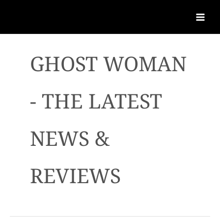
GHOST WOMAN
- THE LATEST
NEWS &
REVIEWS