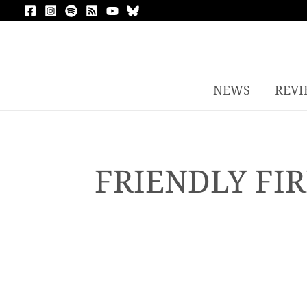
NEWS
REVI
FRIENDLY FIR