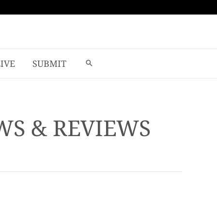
LIVE
SUBMIT
EWS & REVIEWS