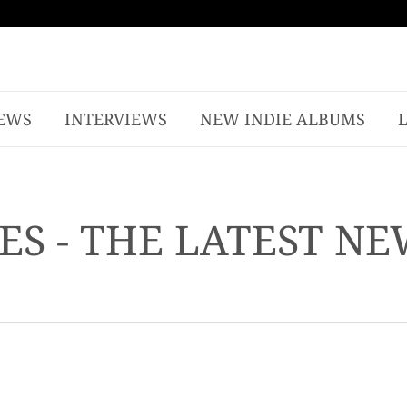
EWS
INTERVIEWS
NEW INDIE ALBUMS
ES - THE LATEST N