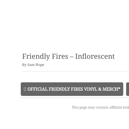
Friendly Fires – Inflorescent
By
Sam Hope
OFFICIAL FRIENDLY FIRES VINYL & MERCH*
This page may contain affiliate lin