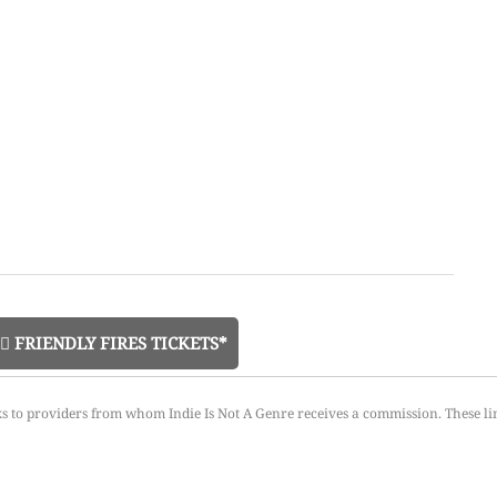
FRIENDLY FIRES TICKETS*
ks to providers from whom Indie Is Not A Genre receives a commission. These li