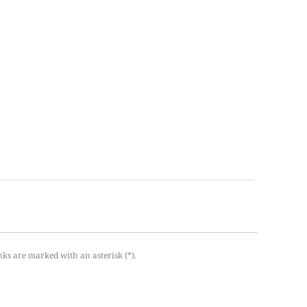
nks are marked with an asterisk (*).