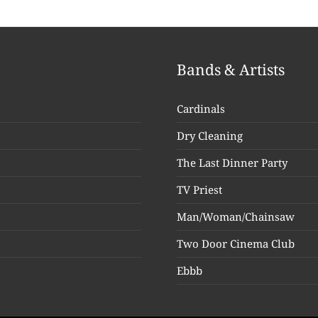
Bands & Artists
Cardinals
Dry Cleaning
The Last Dinner Party
TV Priest
Man/Woman/Chainsaw
Two Door Cinema Club
Ebbb