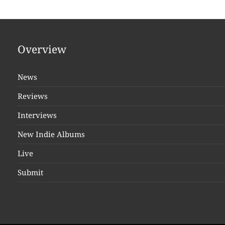
Overview
News
Reviews
Interviews
New Indie Albums
Live
Submit