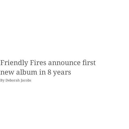
Friendly Fires announce first
new album in 8 years
By
Deborah Jacobs