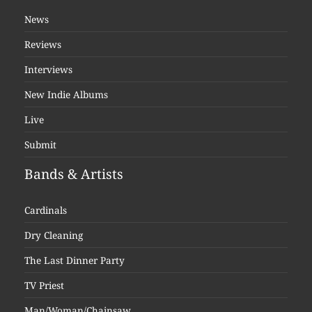
News
Reviews
Interviews
New Indie Albums
Live
Submit
Bands & Artists
Cardinals
Dry Cleaning
The Last Dinner Party
TV Priest
Man/Woman/Chainsaw