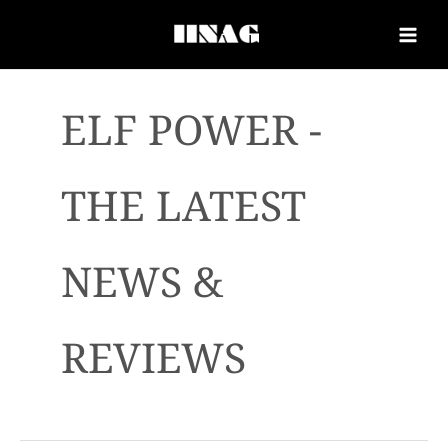
ELF POWER -
THE LATEST
NEWS &
REVIEWS