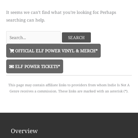
It seems we can’t find what you’re looking for. Perhaps
searching can help.
Search
for:
OFFICIAL ELF POWER VINYL & MERCH*
ELF POWER TICKETS*
This page may contain affiliate links to providers from whom Indie Is Not A
Genre receives a commission. These links are marked with an asterisk (*).
Overview