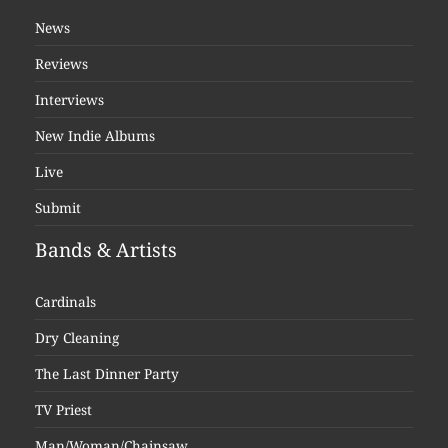
News
Reviews
Interviews
New Indie Albums
Live
Submit
Bands & Artists
Cardinals
Dry Cleaning
The Last Dinner Party
TV Priest
Man/Woman/Chainsaw