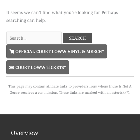
It seems we can’t find what you’re looking for. Perhaps
searching can help.
Search
for:
OFFICIAL COURT LOWW VINYL & MERCH*
COURT LOWW TICKETS*
This page may contain affiliate links to providers from whom Indie Is Not A
Genre receives a commission. These links are marked with an asterisk (*).
Overview