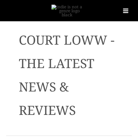
COURT LOWW -
THE LATEST
NEWS &
REVIEWS