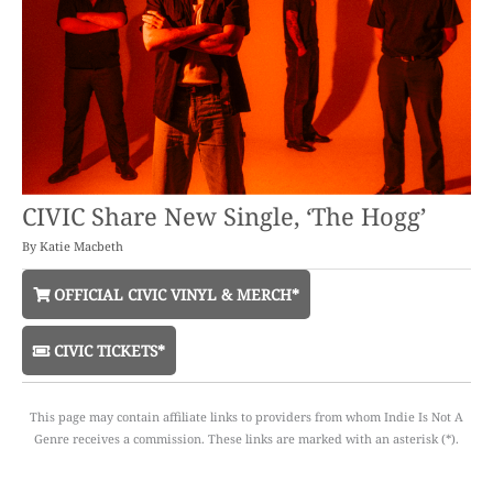
CIVIC Share New Single, ‘The Hogg’
By
Katie Macbeth
OFFICIAL CIVIC VINYL & MERCH*
CIVIC TICKETS*
This page may contain affiliate links to providers from whom Indie Is Not A
Genre receives a commission. These links are marked with an asterisk (*).