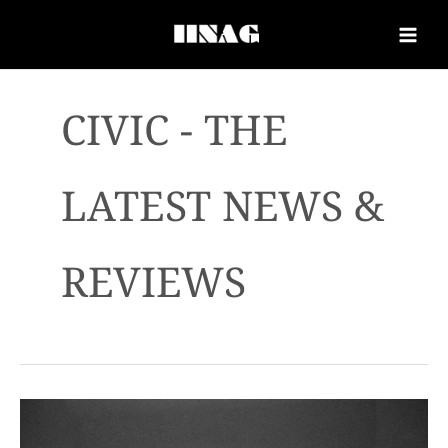
CIVIC - THE
LATEST NEWS &
REVIEWS