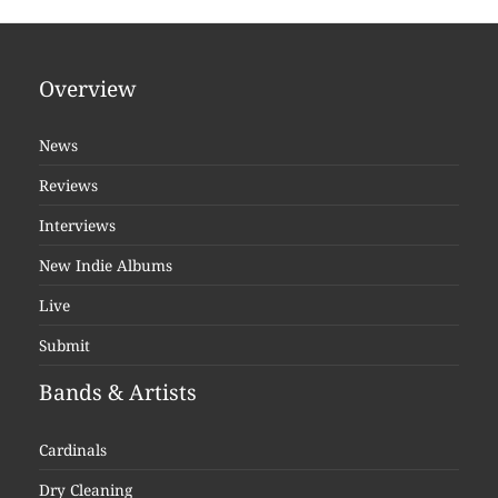
Overview
News
Reviews
Interviews
New Indie Albums
Live
Submit
Bands & Artists
Cardinals
Dry Cleaning