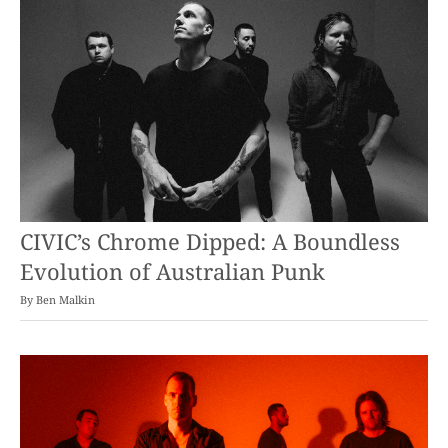
CIVIC’s Chrome Dipped: A Boundless
Evolution of Australian Punk
By
Ben Malkin