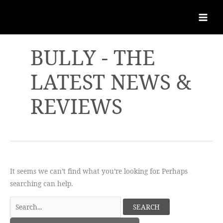
BULLY - THE
LATEST NEWS &
REVIEWS
It seems we can’t find what you’re looking for. Perhaps
searching can help.
Search
for: