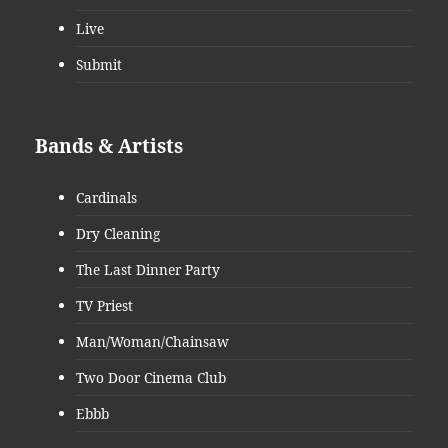
Live
Submit
Bands & Artists
Cardinals
Dry Cleaning
The Last Dinner Party
TV Priest
Man/Woman/Chainsaw
Two Door Cinema Club
Ebbb