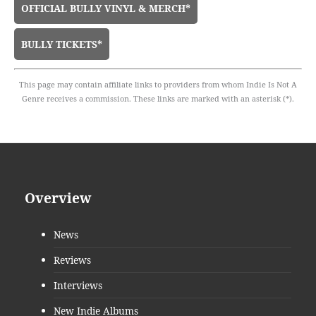
OFFICIAL BULLY VINYL & MERCH*
BULLY TICKETS*
This page may contain affiliate links to providers from whom Indie Is Not A
Genre receives a commission. These links are marked with an asterisk (*).
Overview
News
Reviews
Interviews
New Indie Albums