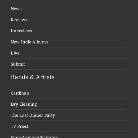
News
Reviews
Interviews
New Indie Albums
Live
Submit
Bands & Artists
Cardinals
Dry Cleaning
The Last Dinner Party
TV Priest
Man/Woman/Chainsaw