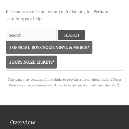
It seems we can’t find what you’re looking for. Perhaps
searching can help.
Search
for:
OFFICIAL BOYS NOIZE VINYL & MERCH*
BOYS NOIZE TICKETS*
This page may contain affiliate links to providers from whom Indie Is Not A
Genre receives a commission. These links are marked with an asterisk (*).
Overview