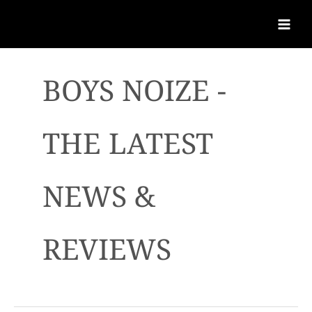
BOYS NOIZE -
THE LATEST
NEWS &
REVIEWS