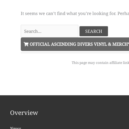
It seems we can’t find what you’re looking for. Perh
Search
for:
OFFICIAL ASCENDING DIVERS VINYL & MERCH
This page may contain affiliate lin
Overview
News