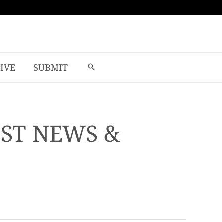
LIVE
SUBMIT
EST NEWS &