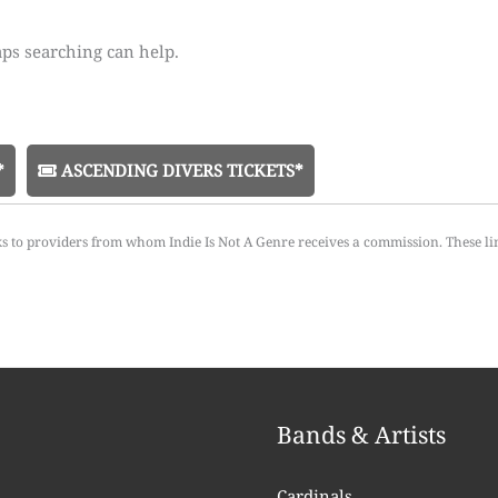
aps searching can help.
*
ASCENDING DIVERS TICKETS*
ks to providers from whom Indie Is Not A Genre receives a commission. These li
Bands & Artists
Cardinals