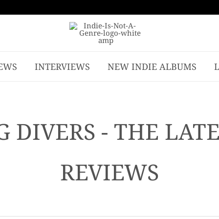
EWS
INTERVIEWS
NEW INDIE ALBUMS
 DIVERS - THE LAT
REVIEWS