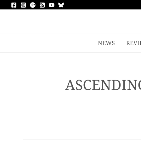
NEWS
REVI
ASCENDING