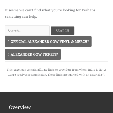
It seems we can’t find what you’re looking for. Perhaps
searching can help.
Search
for:
OFFICIAL ALEXANDER GOW VINYL & MERCH*
ALEXANDER GOW TICKETS*
This page may contain affiliate links to providers from whom Indie Is Not A
Genre receives a commission. These links are marked with an asterisk (*).
Overview