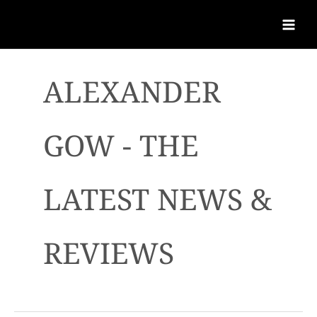
ALEXANDER
GOW - THE
LATEST NEWS &
REVIEWS