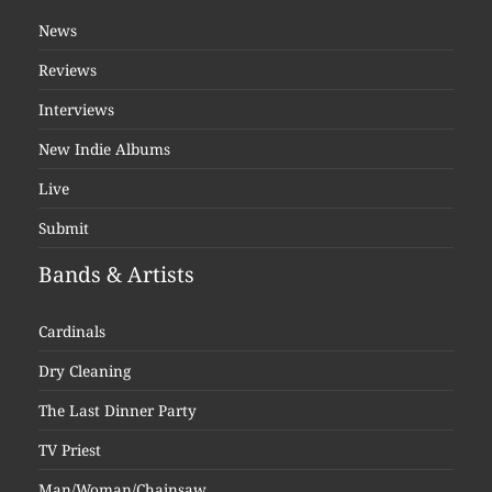
News
Reviews
Interviews
New Indie Albums
Live
Submit
Bands & Artists
Cardinals
Dry Cleaning
The Last Dinner Party
TV Priest
Man/Woman/Chainsaw