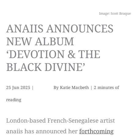
Image: Scott Braque
ANAIIS ANNOUNCES
NEW ALBUM
‘DEVOTION & THE
BLACK DIVINE’
25 Jun 2025
|
By
Katie Macbeth
|
2 minutes of
reading
London-based French-Senegalese artist
anaiis has announced her
forthcoming