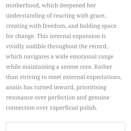
motherhood, which deepened her
understanding of reacting with grace,
creating with freedom, and holding space
for change. This internal expansion is
vividly audible throughout the record,
which navigates a wide emotional range
while maintaining a serene core. Rather
than striving to meet external expectations,
anaiis has turned inward, prioritising
resonance over perfection and genuine
connection over superficial polish.