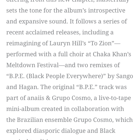
sets the tone for the album’s introspective
and expansive sound. It follows a series of
recent acclaimed releases, including a
reimagining of Lauryn Hill’s “To Zion”—
performed with a full choir at Chaka Khan’s
Meltdown Festival—and two remixes of
“B.P.E. (Black People Everywhere)” by Sango
and Hagan. The original “B.P.E.” track was
part of anaiis & Grupo Cosmo, a live-to-tape
mini-album created in collaboration with
the Brazilian ensemble Grupo Cosmo, which
explored diasporic dialogue and Black