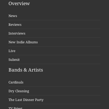
Overview
News
Reviews
Interviews
New Indie Albums
Live
Submit
Bands & Artists
Cardinals
Dry Cleaning
The Last Dinner Party
TV Priest