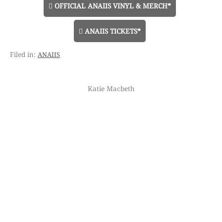
OFFICIAL ANAIIS VINYL & MERCH*
ANAIIS TICKETS*
anaiis
Katie Macbeth