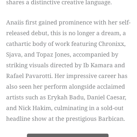
shares a distinctive creative language.
Anaiis first gained prominence with her self-
released debut, this is no longer a dream, a
cathartic body of work featuring Chronixx,
Sjava, and Topaz Jones, accompanied by
striking visuals directed by Ib Kamara and
Rafael Pavarotti. Her impressive career has
also seen her perform alongside acclaimed
artists such as Erykah Badu, Daniel Caesar,
and Nick Hakim, culminating in a sold-out
headline show at the prestigious Barbican.