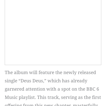
The album will feature the newly released
single “Deus Deus,” which has already
garnered attention with a spot on the BBC 6
Music playlist. This track, serving as the first
offering from this new chapter, masterfully