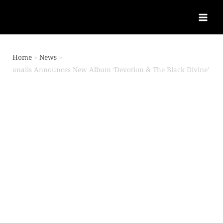
Home
News
anaiis Announces New Album ‘Devotion & The Black Divine’