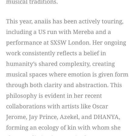
musical traditions.
This year, anaiis has been actively touring,
including a US run with Mereba and a
performance at SXSW London. Her ongoing
work consistently reflects a belief in
humanity’s shared complexity, creating
musical spaces where emotion is given form
through both clarity and abstraction. This
philosophy is evident in her recent
collaborations with artists like Oscar
Jerome, Jay Prince, Azekel, and DHANYA,
forming an ecology of kin with whom she