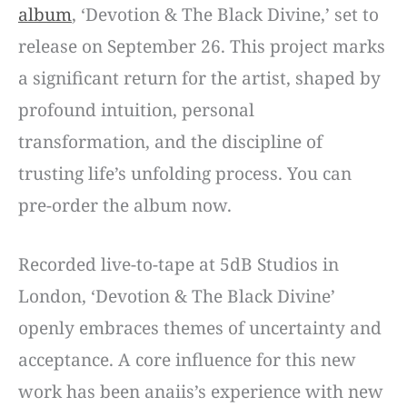
album
, ‘Devotion & The Black Divine,’ set to
release on September 26. This project marks
a significant return for the artist, shaped by
profound intuition, personal
transformation, and the discipline of
trusting life’s unfolding process. You can
pre-order the album now.
Recorded live-to-tape at 5dB Studios in
London, ‘Devotion & The Black Divine’
openly embraces themes of uncertainty and
acceptance. A core influence for this new
work has been anaiis’s experience with new