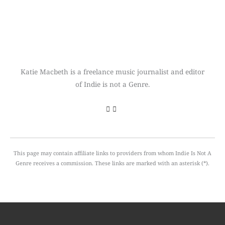
Katie Macbeth is a freelance music journalist and editor
of Indie is not a Genre.
This page may contain affiliate links to providers from whom Indie Is Not A
Genre receives a commission. These links are marked with an asterisk (*).