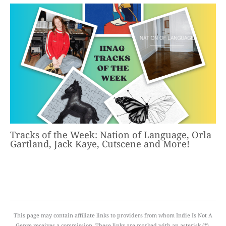
Tracks of the Week: Nation of Language, Orla
Gartland, Jack Kaye, Cutscene and More!
This page may contain affiliate links to providers from whom Indie Is Not A
Genre receives a commission. These links are marked with an asterisk (*).