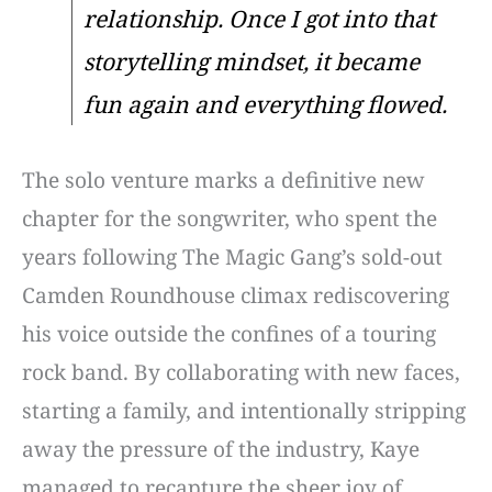
relationship. Once I got into that
storytelling mindset, it became
fun again and everything flowed.
The solo venture marks a definitive new
chapter for the songwriter, who spent the
years following The Magic Gang’s sold-out
Camden Roundhouse climax rediscovering
his voice outside the confines of a touring
rock band. By collaborating with new faces,
starting a family, and intentionally stripping
away the pressure of the industry, Kaye
managed to recapture the sheer joy of