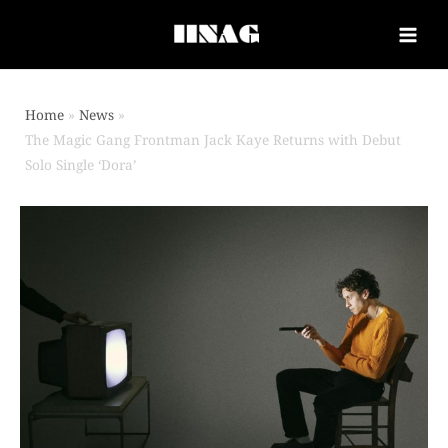
Home
News
The Magic Gang Frontman Jack Kaye Returns with Debut
Solo Single ‘Dora’