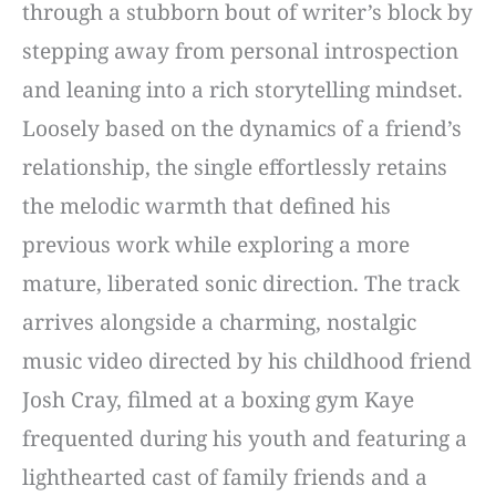
through a stubborn bout of writer’s block by
stepping away from personal introspection
and leaning into a rich storytelling mindset.
Loosely based on the dynamics of a friend’s
relationship, the single effortlessly retains
the melodic warmth that defined his
previous work while exploring a more
mature, liberated sonic direction. The track
arrives alongside a charming, nostalgic
music video directed by his childhood friend
Josh Cray, filmed at a boxing gym Kaye
frequented during his youth and featuring a
lighthearted cast of family friends and a