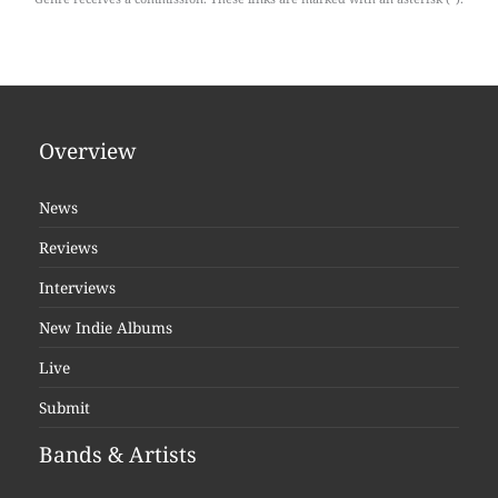
Overview
News
Reviews
Interviews
New Indie Albums
Live
Submit
Bands & Artists