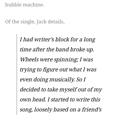
bubble machine.
Of the single, Jack details,
I had writer’s block for a long
time after the band broke up.
Wheels were spinning; I was
trying to figure out what I was
even doing musically. So I
decided to take myself out of my
own head. I started to write this
song, loosely based on a friend’s