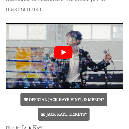
making music.
OFFICIAL JACK KAYE VINYL & MERCH*
JACK KAYE TICKETS*
Jack Kaye