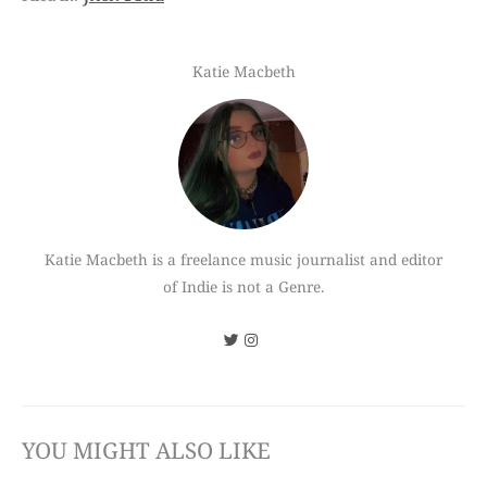
Katie Macbeth
Katie Macbeth is a freelance music journalist and editor
of Indie is not a Genre.
YOU MIGHT ALSO LIKE