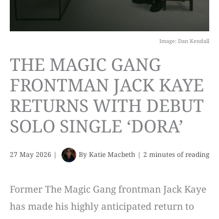
Image: Dan Kendall
THE MAGIC GANG
FRONTMAN JACK KAYE
RETURNS WITH DEBUT
SOLO SINGLE ‘DORA’
27 May 2026
|
By
Katie Macbeth
|
2 minutes of reading
Former The Magic Gang frontman Jack Kaye
has made his highly anticipated return to