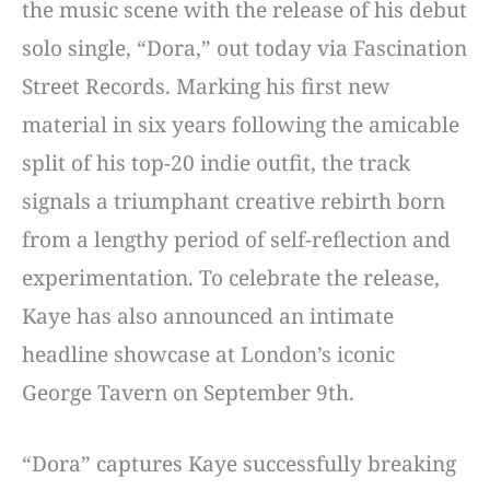
the music scene with the release of his debut
solo single, “Dora,” out today via Fascination
Street Records. Marking his first new
material in six years following the amicable
split of his top-20 indie outfit, the track
signals a triumphant creative rebirth born
from a lengthy period of self-reflection and
experimentation. To celebrate the release,
Kaye has also announced an intimate
headline showcase at London’s iconic
George Tavern on September 9th.
“Dora” captures Kaye successfully breaking