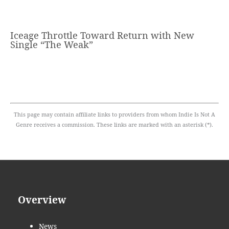
Iceage Throttle Toward Return with New
Single “The Weak”
This page may contain affiliate links to providers from whom Indie Is Not A
Genre receives a commission. These links are marked with an asterisk (*).
Overview
News