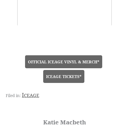
OFFICIAL ICEAGE VINYL & MERCH*
ICEAGE TICKETS*
Iceage
Katie Macbeth