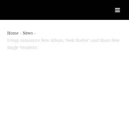
Home
News
Iceage Announce New Album, ‘Seek Shelter’, and Share New
Single ‘Vendetta’.