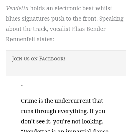
Vendetta
holds an electronic beat whilst
blues signatures push to the front. Speaking
about the track, vocalist Elias Bender
Rønnenfelt states:
Join us on Facebook!
Crime is the undercurrent that
runs through everything. If you
don’t see it, you’re not looking.
“Vendetta” is an impartial dance