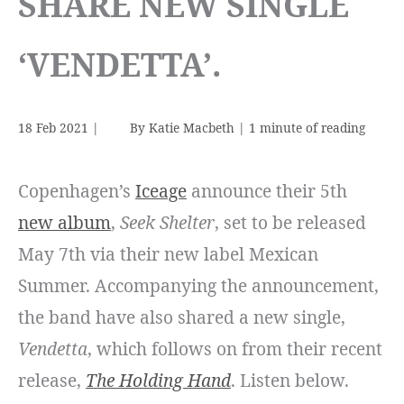
SHARE NEW SINGLE
‘VENDETTA’.
18 Feb 2021
|
By
Katie Macbeth
|
1 minute of reading
Copenhagen’s
Iceage
announce their 5th
new album
,
Seek Shelter
, set to be released
May 7th via their new label Mexican
Summer. Accompanying the announcement,
the band have also shared a new single,
Vendetta
, which follows on from their recent
release,
The Holding Hand
. Listen below.