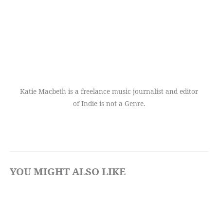
Katie Macbeth is a freelance music journalist and editor
of Indie is not a Genre.
YOU MIGHT ALSO LIKE