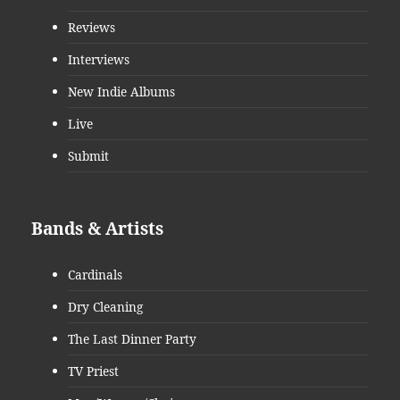
Reviews
Interviews
New Indie Albums
Live
Submit
Bands & Artists
Cardinals
Dry Cleaning
The Last Dinner Party
TV Priest