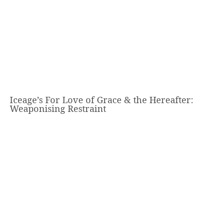
Iceage’s For Love of Grace & the Hereafter:
Weaponising Restraint