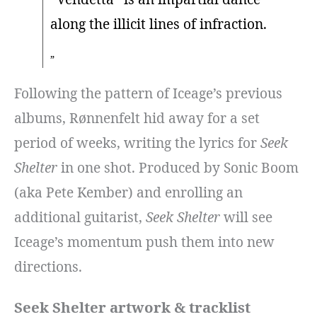
along the illicit lines of infraction.
Following the pattern of Iceage’s previous
albums, Rønnenfelt hid away for a set
period of weeks, writing the lyrics for
Seek
Shelter
in one shot. Produced by Sonic Boom
(aka Pete Kember) and enrolling an
additional guitarist,
Seek Shelter
will see
Iceage’s momentum push them into new
directions.
Seek Shelter artwork & tracklist