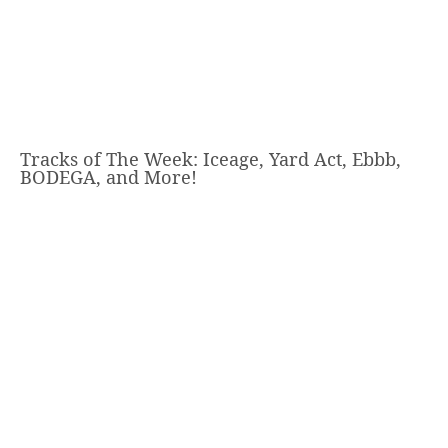
Tracks of The Week: Iceage, Yard Act, Ebbb,
BODEGA, and More!