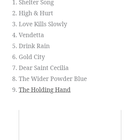
Shelter Song
High & Hurt
Love Kills Slowly
Vendetta
Drink Rain
Gold City
Dear Saint Cecilia
The Wider Powder Blue
The Holding Hand