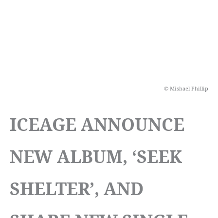
© Mishael Phillip
ICEAGE ANNOUNCE
NEW ALBUM, ‘SEEK
SHELTER’, AND