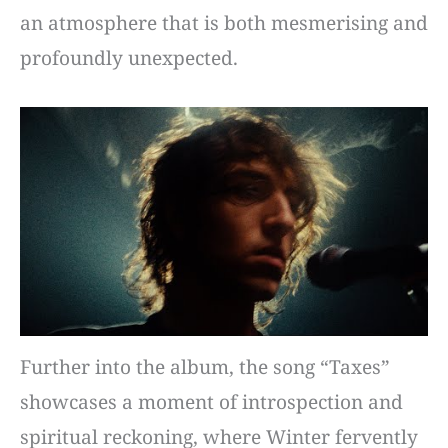
an atmosphere that is both mesmerising and
profoundly unexpected.
Further into the album, the song “Taxes”
showcases a moment of introspection and
spiritual reckoning, where Winter fervently