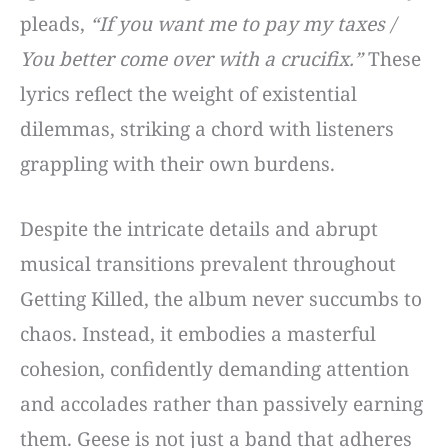
pleads,
“If you want me to pay my taxes /
You better come over with a crucifix.”
These
lyrics reflect the weight of existential
dilemmas, striking a chord with listeners
grappling with their own burdens.
Despite the intricate details and abrupt
musical transitions prevalent throughout
Getting Killed, the album never succumbs to
chaos. Instead, it embodies a masterful
cohesion, confidently demanding attention
and accolades rather than passively earning
them. Geese is not just a band that adheres