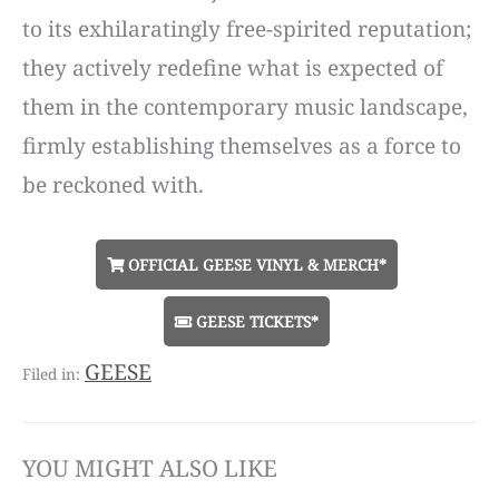
to its exhilaratingly free-spirited reputation;
they actively redefine what is expected of
them in the contemporary music landscape,
firmly establishing themselves as a force to
be reckoned with.
OFFICIAL GEESE VINYL & MERCH*
GEESE TICKETS*
GEESE
YOU MIGHT ALSO LIKE