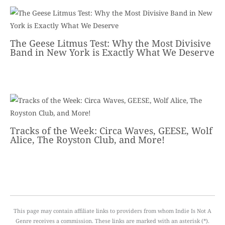
The Geese Litmus Test: Why the Most Divisive
Band in New York is Exactly What We Deserve
Tracks of the Week: Circa Waves, GEESE, Wolf
Alice, The Royston Club, and More!
This page may contain affiliate links to providers from whom Indie Is Not A
Genre receives a commission. These links are marked with an asterisk (*).