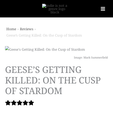
Home
Reviews
Geese’s Getting Killed: On the Cusp of Stardom
Image: Mark Summerfield
GEESE’S GETTING
KILLED: ON THE CUSP
OF STARDOM