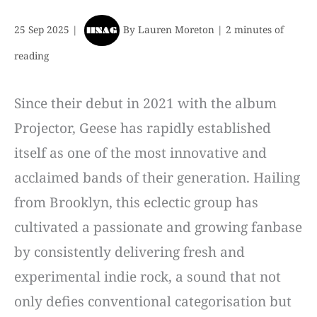
25 Sep 2025
|
By
Lauren Moreton
|
2 minutes of
reading
Since their debut in 2021 with the album
Projector, Geese has rapidly established
itself as one of the most innovative and
acclaimed bands of their generation. Hailing
from Brooklyn, this eclectic group has
cultivated a passionate and growing fanbase
by consistently delivering fresh and
experimental indie rock, a sound that not
only defies conventional categorisation but