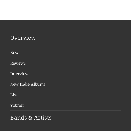
Overview
News
Reviews
Interviews
New Indie Albums
Live
Submit
Bands & Artists