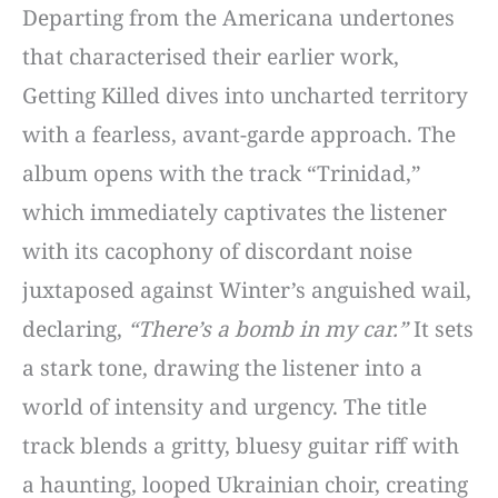
Departing from the Americana undertones
that characterised their earlier work,
Getting Killed dives into uncharted territory
with a fearless, avant-garde approach. The
album opens with the track “Trinidad,”
which immediately captivates the listener
with its cacophony of discordant noise
juxtaposed against Winter’s anguished wail,
declaring,
“There’s a bomb in my car.”
It sets
a stark tone, drawing the listener into a
world of intensity and urgency. The title
track blends a gritty, bluesy guitar riff with
a haunting, looped Ukrainian choir, creating