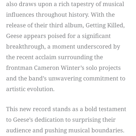
also draws upon a rich tapestry of musical
influences throughout history. With the
release of their third album, Getting Killed,
Geese appears poised for a significant
breakthrough, a moment underscored by
the recent acclaim surrounding the
frontman Cameron Winter’s solo projects
and the band’s unwavering commitment to
artistic evolution.
This new record stands as a bold testament
to Geese’s dedication to surprising their
audience and pushing musical boundaries.