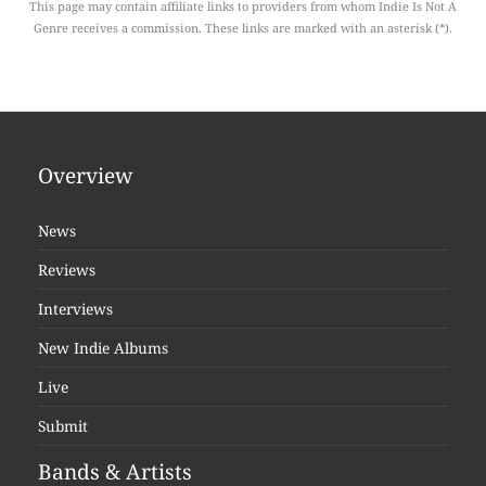
This page may contain affiliate links to providers from whom Indie Is Not A
Genre receives a commission. These links are marked with an asterisk (*).
Overview
News
Reviews
Interviews
New Indie Albums
Live
Submit
Bands & Artists