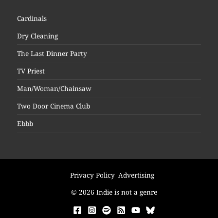
Cardinals
Dry Cleaning
The Last Dinner Party
TV Priest
Man/Woman/Chainsaw
Two Door Cinema Club
Ebbb
Privacy Policy
Advertising
© 2026 Indie is not a genre