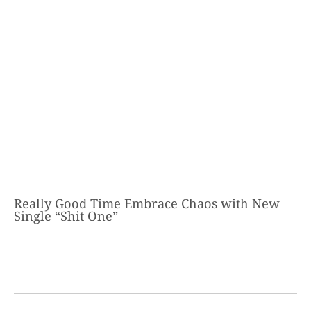
Really Good Time Embrace Chaos with New
Single “Shit One”