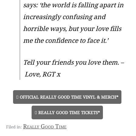
says: ‘the world is falling apart in
increasingly confusing and
horrible ways, but your love fills
me the confidence to face it.’
Tell your friends you love them. –
Love, RGT x
OFFICIAL REALLY GOOD TIME VINYL & MERCH*
REALLY GOOD TIME TICKETS*
Really Good Time