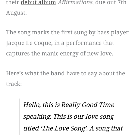
their
debut album
Affirmations
, due out 7th
August.
The song marks the first sung by bass player
Jacque Le Coque, in a performance that
captures the manic energy of new love.
Here’s what the band have to say about the
track:
Hello, this is Really Good Time
speaking. This is our love song
titled ‘The Love Song’. A song that