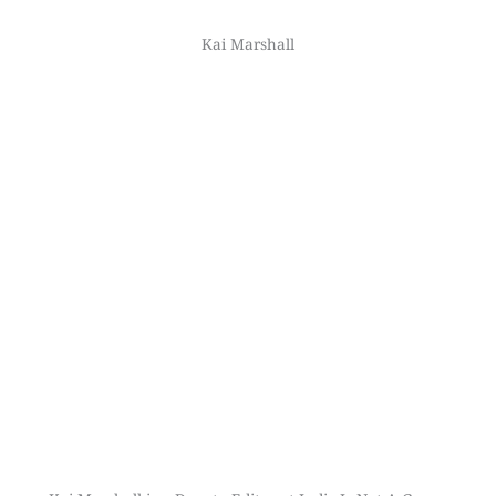
Kai Marshall