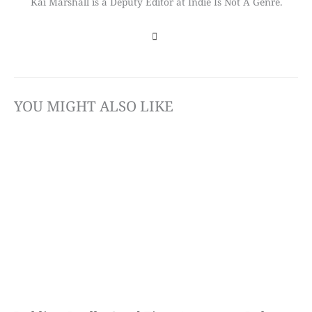
Kai Marshall is a Deputy Editor at Indie Is Not A Genre.
YOU MIGHT ALSO LIKE