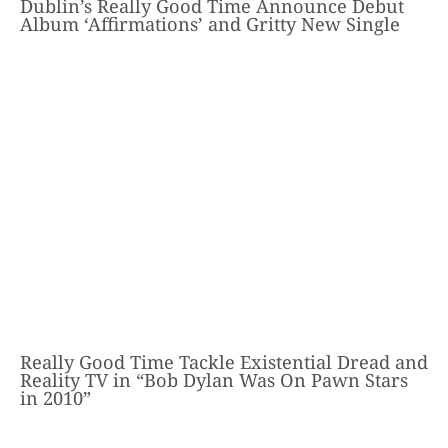
Dublin’s Really Good Time Announce Debut
Album ‘Affirmations’ and Gritty New Single
Really Good Time Tackle Existential Dread and
Reality TV in “Bob Dylan Was On Pawn Stars
in 2010”