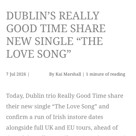
DUBLIN’S REALLY
GOOD TIME SHARE
NEW SINGLE “THE
LOVE SONG”
7 Jul 2026
|
By
Kai Marshall
|
1 minute of reading
Today, Dublin trio Really Good Time share
their new single “The Love Song” and
confirm a run of Irish instore dates
alongside full UK and EU tours, ahead of