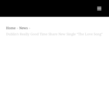
Home
News
Dublin’s Really Good Time Share New Single “The Love Song”