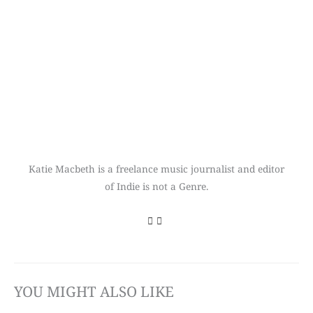
Katie Macbeth is a freelance music journalist and editor
of Indie is not a Genre.
YOU MIGHT ALSO LIKE