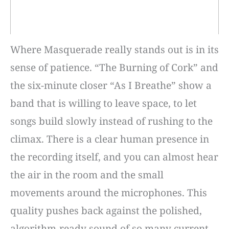
Where Masquerade really stands out is in its
sense of patience. “The Burning of Cork” and
the six-minute closer “As I Breathe” show a
band that is willing to leave space, to let
songs build slowly instead of rushing to the
climax. There is a clear human presence in
the recording itself, and you can almost hear
the air in the room and the small
movements around the microphones. This
quality pushes back against the polished,
algorithm-ready sound of so many current