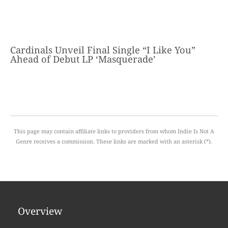
Cardinals Unveil Final Single “I Like You”
Ahead of Debut LP ‘Masquerade’
This page may contain affiliate links to providers from whom Indie Is Not A
Genre receives a commission. These links are marked with an asterisk (*).
Overview