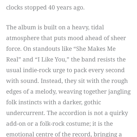
clocks stopped 40 years ago.
The album is built on a heavy, tidal
atmosphere that puts mood ahead of sheer
force. On standouts like “She Makes Me
Real” and “I Like You,” the band resists the
usual indie-rock urge to pack every second
with sound. Instead, they sit with the rough
edges of a melody, weaving together jangling
folk instincts with a darker, gothic
undercurrent. The accordion is not a quirky
add-on or a folk-rock costume; it is the
emotional centre of the record, bringing a