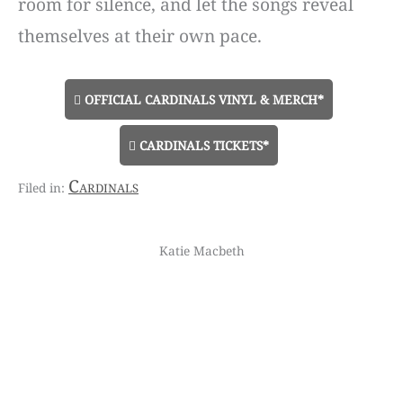
room for silence, and let the songs reveal
themselves at their own pace.
OFFICIAL CARDINALS VINYL & MERCH*
CARDINALS TICKETS*
Cardinals
Katie Macbeth