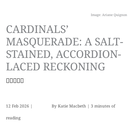
Image: Ariane Quignon
CARDINALS’
MASQUERADE: A SALT-
STAINED, ACCORDION-
LACED RECKONING
12 Feb 2026
|
By
Katie Macbeth
|
3 minutes of
reading