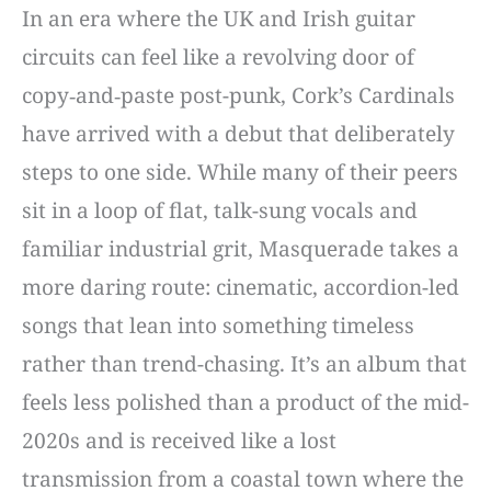
In an era where the UK and Irish guitar
circuits can feel like a revolving door of
copy‑and‑paste post-punk, Cork’s Cardinals
have arrived with a debut that deliberately
steps to one side. While many of their peers
sit in a loop of flat, talk-sung vocals and
familiar industrial grit, Masquerade takes a
more daring route: cinematic, accordion-led
songs that lean into something timeless
rather than trend-chasing. It’s an album that
feels less polished than a product of the mid-
2020s and is received like a lost
transmission from a coastal town where the