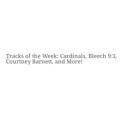
Tracks of the Week: Cardinals, Bleech 9:3,
Courtney Barnett, and More!