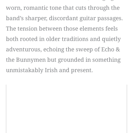
worn, romantic tone that cuts through the
band’s sharper, discordant guitar passages.
The tension between those elements feels
both rooted in older traditions and quietly
adventurous, echoing the sweep of Echo &
the Bunnymen but grounded in something
unmistakably Irish and present.