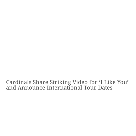
Cardinals Share Striking Video for ‘I Like You’
and Announce International Tour Dates