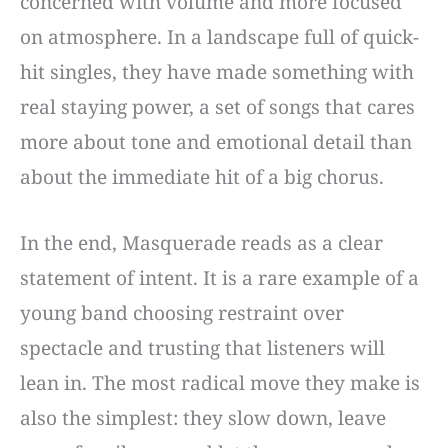
concerned with volume and more focused
on atmosphere. In a landscape full of quick-
hit singles, they have made something with
real staying power, a set of songs that cares
more about tone and emotional detail than
about the immediate hit of a big chorus.
In the end, Masquerade reads as a clear
statement of intent. It is a rare example of a
young band choosing restraint over
spectacle and trusting that listeners will
lean in. The most radical move they make is
also the simplest: they slow down, leave