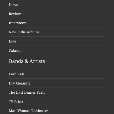
News
Reviews
Interviews
New Indie Albums
Live
Submit
Bands & Artists
Cardinals
Dry Cleaning
The Last Dinner Party
TV Priest
Man/Woman/Chainsaw