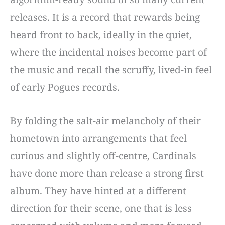
releases. It is a record that rewards being
heard front to back, ideally in the quiet,
where the incidental noises become part of
the music and recall the scruffy, lived-in feel
of early Pogues records.
By folding the salt-air melancholy of their
hometown into arrangements that feel
curious and slightly off-centre, Cardinals
have done more than release a strong first
album. They have hinted at a different
direction for their scene, one that is less