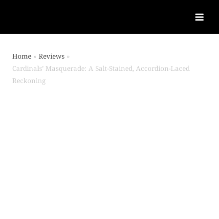
Home
Reviews
Cardinals’ Masquerade: A Salt-Stained, Accordion-Laced
Reckoning